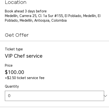
Location
Book ahead 3 days before
Medellín, Carrera 25, Cl. 1a Sur #155, El Poblado, Medellín, El
Poblado, Medellín, Antioquia, Colombia
Get Offer
Ticket type
VIP Chef service
Price
$100.00
+$2.50 ticket service fee
Quantity