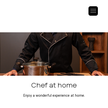
Chef at home
Enjoy a wonderful experience at home.