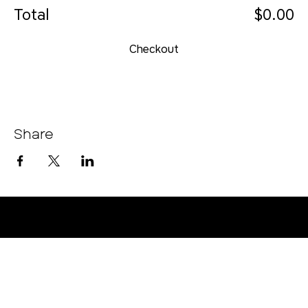
Total
$0.00
Checkout
Share