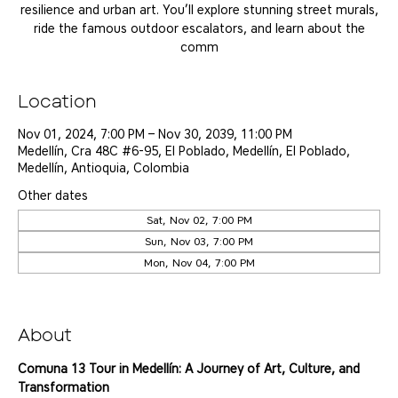
resilience and urban art. You’ll explore stunning street murals,
ride the famous outdoor escalators, and learn about the
comm
Location
Nov 01, 2024, 7:00 PM – Nov 30, 2039, 11:00 PM
Medellín, Cra 48C #6-95, El Poblado, Medellín, El Poblado,
Medellín, Antioquia, Colombia
Other dates
Sat, Nov 02, 7:00 PM
Sun, Nov 03, 7:00 PM
Mon, Nov 04, 7:00 PM
View all 25 dates
About
Comuna 13 Tour in Medellín: A Journey of Art, Culture, and 
Transformation