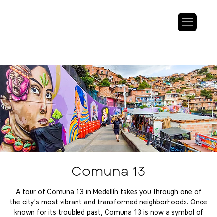
Comuna 13
A tour of Comuna 13 in Medellín takes you through one of
the city's most vibrant and transformed neighborhoods. Once
known for its troubled past, Comuna 13 is now a symbol of