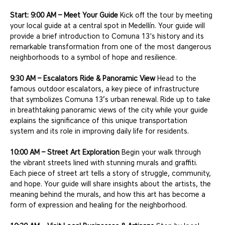
Start: 9:00 AM – Meet Your Guide
 Kick off the tour by meeting 
your local guide at a central spot in Medellín. Your guide will 
provide a brief introduction to Comuna 13's history and its 
remarkable transformation from one of the most dangerous 
neighborhoods to a symbol of hope and resilience.
9:30 AM – Escalators Ride & Panoramic View
 Head to the 
famous outdoor escalators, a key piece of infrastructure 
that symbolizes Comuna 13’s urban renewal. Ride up to take 
in breathtaking panoramic views of the city while your guide 
explains the significance of this unique transportation 
system and its role in improving daily life for residents.
10:00 AM – Street Art Exploration
 Begin your walk through 
the vibrant streets lined with stunning murals and graffiti. 
Each piece of street art tells a story of struggle, community, 
and hope. Your guide will share insights about the artists, the 
meaning behind the murals, and how this art has become a 
form of expression and healing for the neighborhood.