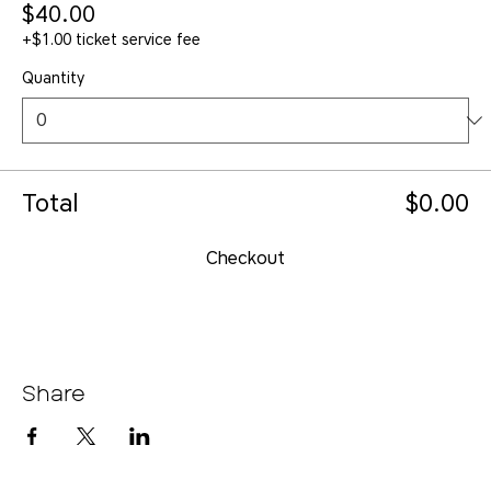
$40.00
+$1.00 ticket service fee
Quantity
Total
$0.00
Checkout
Share