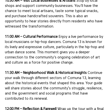
10:30 AM – Visit Local Businesses & Artisans
 Stop by local 
shops and support community businesses. You'll have the 
chance to meet local artisans, taste some typical snacks, 
and purchase handcrafted souvenirs. This is also an 
opportunity to hear stories directly from residents who have 
witnessed the transformation.
11:00 AM – Cultural Performance
 Enjoy a live performance by 
local musicians or hip-hop dancers. Comuna 13 is known for 
its lively and expressive culture, particularly in the hip-hop and 
urban dance scene. This moment gives you a deeper 
connection to the community's ongoing celebration of art 
and culture as a force for positive change.
11:30 AM – Neighborhood Walk & Historical Insights
 Continue 
your walk through different sectors of Comuna 13, learning 
about the historical events that shaped this area. Your guide 
will share stories about the community’s struggle, resilience, 
and the government and social programs that have 
contributed to its renewal.
12:00 PM – Reflection & Farewell
 Wrap up the tour with a final 