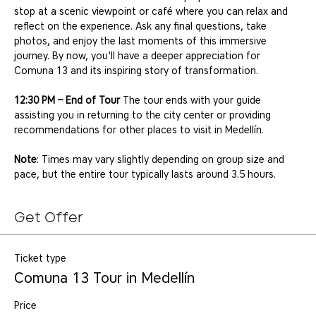
stop at a scenic viewpoint or café where you can relax and 
reflect on the experience. Ask any final questions, take 
photos, and enjoy the last moments of this immersive 
journey. By now, you'll have a deeper appreciation for 
Comuna 13 and its inspiring story of transformation.
12:30 PM – End of Tour
 The tour ends with your guide 
assisting you in returning to the city center or providing 
recommendations for other places to visit in Medellín.
Note
: Times may vary slightly depending on group size and 
pace, but the entire tour typically lasts around 3.5 hours.
Get Offer
Ticket type
Comuna 13 Tour in Medellín
Price