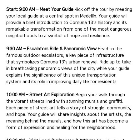
Start: 9:00 AM – Meet Your Guide
 Kick off the tour by meeting 
your local guide at a central spot in Medellín. Your guide will 
provide a brief introduction to Comuna 13's history and its 
remarkable transformation from one of the most dangerous 
neighborhoods to a symbol of hope and resilience.
9:30 AM – Escalators Ride & Panoramic View
 Head to the 
famous outdoor escalators, a key piece of infrastructure 
that symbolizes Comuna 13’s urban renewal. Ride up to take 
in breathtaking panoramic views of the city while your guide 
explains the significance of this unique transportation 
system and its role in improving daily life for residents.
10:00 AM – Street Art Exploration
 Begin your walk through 
the vibrant streets lined with stunning murals and graffiti. 
Each piece of street art tells a story of struggle, community, 
and hope. Your guide will share insights about the artists, the 
meaning behind the murals, and how this art has become a 
form of expression and healing for the neighborhood.