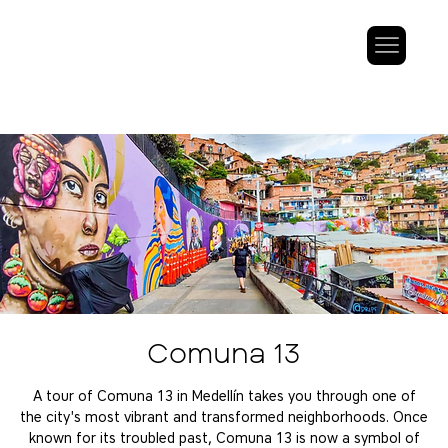
Comuna 13
A tour of Comuna 13 in Medellín takes you through one of
the city's most vibrant and transformed neighborhoods. Once
known for its troubled past, Comuna 13 is now a symbol of