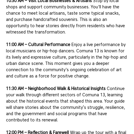
10:30 AM – Visit Local Businesses & Artisans
 Stop by local 
shops and support community businesses. You'll have the 
chance to meet local artisans, taste some typical snacks, 
and purchase handcrafted souvenirs. This is also an 
opportunity to hear stories directly from residents who have 
witnessed the transformation.
11:00 AM – Cultural Performance
 Enjoy a live performance by 
local musicians or hip-hop dancers. Comuna 13 is known for 
its lively and expressive culture, particularly in the hip-hop and 
urban dance scene. This moment gives you a deeper 
connection to the community's ongoing celebration of art 
and culture as a force for positive change.
11:30 AM – Neighborhood Walk & Historical Insights
 Continue 
your walk through different sectors of Comuna 13, learning 
about the historical events that shaped this area. Your guide 
will share stories about the community’s struggle, resilience, 
and the government and social programs that have 
contributed to its renewal.
12:00 PM – Reflection & Farewell
 Wrap up the tour with a final 