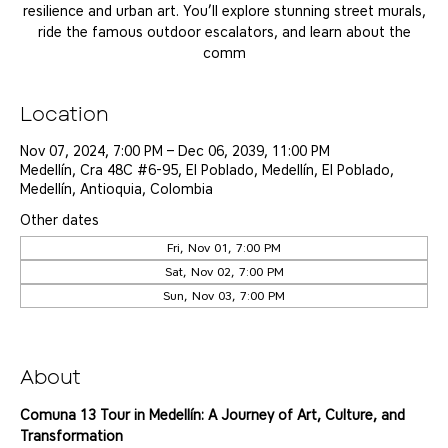
resilience and urban art. You’ll explore stunning street murals,
ride the famous outdoor escalators, and learn about the
comm
Location
Nov 07, 2024, 7:00 PM – Dec 06, 2039, 11:00 PM
Medellín, Cra 48C #6-95, El Poblado, Medellín, El Poblado,
Medellín, Antioquia, Colombia
Other dates
Fri, Nov 01, 7:00 PM
Sat, Nov 02, 7:00 PM
Sun, Nov 03, 7:00 PM
View all 25 dates
About
Comuna 13 Tour in Medellín: A Journey of Art, Culture, and 
Transformation