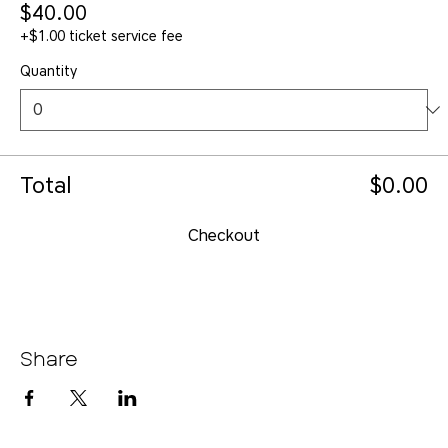
$40.00
+$1.00 ticket service fee
Quantity
Total
$0.00
Checkout
Share