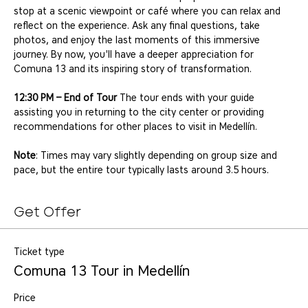
stop at a scenic viewpoint or café where you can relax and 
reflect on the experience. Ask any final questions, take 
photos, and enjoy the last moments of this immersive 
journey. By now, you'll have a deeper appreciation for 
Comuna 13 and its inspiring story of transformation.
12:30 PM – End of Tour
 The tour ends with your guide 
assisting you in returning to the city center or providing 
recommendations for other places to visit in Medellín.
Note
: Times may vary slightly depending on group size and 
pace, but the entire tour typically lasts around 3.5 hours.
Get Offer
Ticket type
Comuna 13 Tour in Medellín
Price