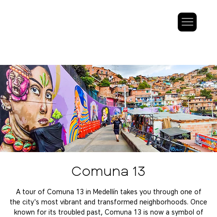
Comuna 13
A tour of Comuna 13 in Medellín takes you through one of
the city's most vibrant and transformed neighborhoods. Once
known for its troubled past, Comuna 13 is now a symbol of