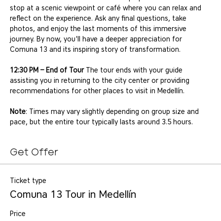
stop at a scenic viewpoint or café where you can relax and 
reflect on the experience. Ask any final questions, take 
photos, and enjoy the last moments of this immersive 
journey. By now, you'll have a deeper appreciation for 
Comuna 13 and its inspiring story of transformation.
12:30 PM – End of Tour
 The tour ends with your guide 
assisting you in returning to the city center or providing 
recommendations for other places to visit in Medellín.
Note
: Times may vary slightly depending on group size and 
pace, but the entire tour typically lasts around 3.5 hours.
Get Offer
Ticket type
Comuna 13 Tour in Medellín
Price