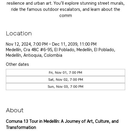
resilience and urban art. You’ll explore stunning street murals,
ride the famous outdoor escalators, and learn about the
comm
Location
Nov 12, 2024, 7:00 PM – Dec 11, 2039, 11:00 PM
Medellín, Cra 48C #6-95, El Poblado, Medellín, El Poblado,
Medellín, Antioquia, Colombia
Other dates
Fri, Nov 01, 7:00 PM
Sat, Nov 02, 7:00 PM
Sun, Nov 03, 7:00 PM
View all 25 dates
About
Comuna 13 Tour in Medellín: A Journey of Art, Culture, and 
Transformation