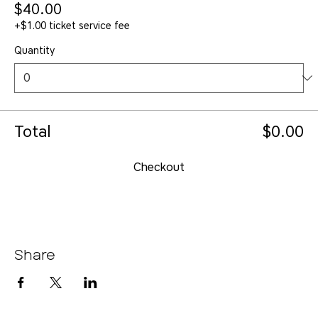
$40.00
+$1.00 ticket service fee
Quantity
Total
$0.00
Checkout
Share