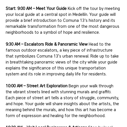
Start: 9:00 AM – Meet Your Guide
 Kick off the tour by meeting 
your local guide at a central spot in Medellín. Your guide will 
provide a brief introduction to Comuna 13's history and its 
remarkable transformation from one of the most dangerous 
neighborhoods to a symbol of hope and resilience.
9:30 AM – Escalators Ride & Panoramic View
 Head to the 
famous outdoor escalators, a key piece of infrastructure 
that symbolizes Comuna 13’s urban renewal. Ride up to take 
in breathtaking panoramic views of the city while your guide 
explains the significance of this unique transportation 
system and its role in improving daily life for residents.
10:00 AM – Street Art Exploration
 Begin your walk through 
the vibrant streets lined with stunning murals and graffiti. 
Each piece of street art tells a story of struggle, community, 
and hope. Your guide will share insights about the artists, the 
meaning behind the murals, and how this art has become a 
form of expression and healing for the neighborhood.