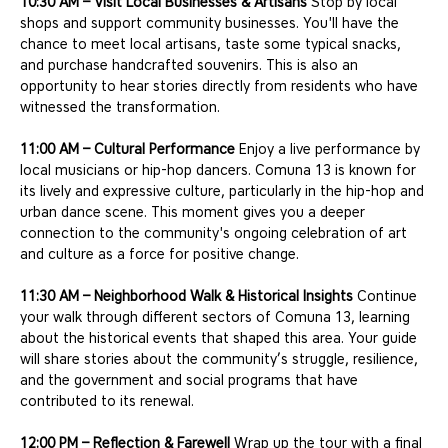
10:30 AM – Visit Local Businesses & Artisans
 Stop by local 
shops and support community businesses. You'll have the 
chance to meet local artisans, taste some typical snacks, 
and purchase handcrafted souvenirs. This is also an 
opportunity to hear stories directly from residents who have 
witnessed the transformation.
11:00 AM – Cultural Performance
 Enjoy a live performance by 
local musicians or hip-hop dancers. Comuna 13 is known for 
its lively and expressive culture, particularly in the hip-hop and 
urban dance scene. This moment gives you a deeper 
connection to the community's ongoing celebration of art 
and culture as a force for positive change.
11:30 AM – Neighborhood Walk & Historical Insights
 Continue 
your walk through different sectors of Comuna 13, learning 
about the historical events that shaped this area. Your guide 
will share stories about the community’s struggle, resilience, 
and the government and social programs that have 
contributed to its renewal.
12:00 PM – Reflection & Farewell
 Wrap up the tour with a final 