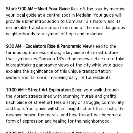
Start: 9:00 AM – Meet Your Guide
 Kick off the tour by meeting 
your local guide at a central spot in Medellín. Your guide will 
provide a brief introduction to Comuna 13's history and its 
remarkable transformation from one of the most dangerous 
neighborhoods to a symbol of hope and resilience.
9:30 AM – Escalators Ride & Panoramic View
 Head to the 
famous outdoor escalators, a key piece of infrastructure 
that symbolizes Comuna 13’s urban renewal. Ride up to take 
in breathtaking panoramic views of the city while your guide 
explains the significance of this unique transportation 
system and its role in improving daily life for residents.
10:00 AM – Street Art Exploration
 Begin your walk through 
the vibrant streets lined with stunning murals and graffiti. 
Each piece of street art tells a story of struggle, community, 
and hope. Your guide will share insights about the artists, the 
meaning behind the murals, and how this art has become a 
form of expression and healing for the neighborhood.