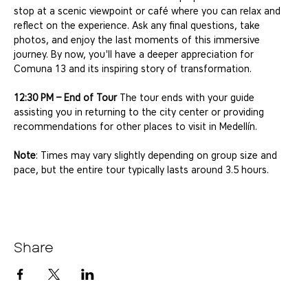
stop at a scenic viewpoint or café where you can relax and 
reflect on the experience. Ask any final questions, take 
photos, and enjoy the last moments of this immersive 
journey. By now, you'll have a deeper appreciation for 
Comuna 13 and its inspiring story of transformation.
12:30 PM – End of Tour
 The tour ends with your guide 
assisting you in returning to the city center or providing 
recommendations for other places to visit in Medellín.
Note
: Times may vary slightly depending on group size and 
pace, but the entire tour typically lasts around 3.5 hours.
Share