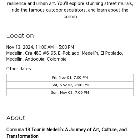
resilience and urban art. You’ll explore stunning street murals,
ride the famous outdoor escalators, and learn about the
comm
Location
Nov 13, 2024, 11:00 AM – 5:00 PM
Medellín, Cra 48C #6-95, El Poblado, Medellín, El Poblado,
Medellín, Antioquia, Colombia
Other dates
Fri, Nov 01, 7:00 PM
Sat, Nov 02, 7:00 PM
Sun, Nov 03, 7:00 PM
View all 25 dates
About
Comuna 13 Tour in Medellín: A Journey of Art, Culture, and 
Transformation