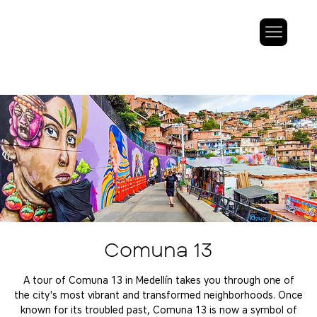
Comuna 13
A tour of Comuna 13 in Medellín takes you through one of
the city's most vibrant and transformed neighborhoods. Once
known for its troubled past, Comuna 13 is now a symbol of