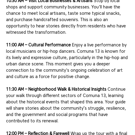
10:30 AM – Visit Local Businesses & Artisans
 Stop by local 
shops and support community businesses. You'll have the 
chance to meet local artisans, taste some typical snacks, 
and purchase handcrafted souvenirs. This is also an 
opportunity to hear stories directly from residents who have 
witnessed the transformation.
11:00 AM – Cultural Performance
 Enjoy a live performance by 
local musicians or hip-hop dancers. Comuna 13 is known for 
its lively and expressive culture, particularly in the hip-hop and 
urban dance scene. This moment gives you a deeper 
connection to the community's ongoing celebration of art 
and culture as a force for positive change.
11:30 AM – Neighborhood Walk & Historical Insights
 Continue 
your walk through different sectors of Comuna 13, learning 
about the historical events that shaped this area. Your guide 
will share stories about the community’s struggle, resilience, 
and the government and social programs that have 
contributed to its renewal.
12:00 PM – Reflection & Farewell
 Wrap up the tour with a final 