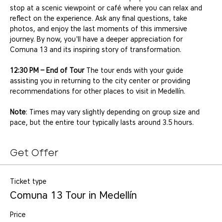
stop at a scenic viewpoint or café where you can relax and 
reflect on the experience. Ask any final questions, take 
photos, and enjoy the last moments of this immersive 
journey. By now, you'll have a deeper appreciation for 
Comuna 13 and its inspiring story of transformation.
12:30 PM – End of Tour
 The tour ends with your guide 
assisting you in returning to the city center or providing 
recommendations for other places to visit in Medellín.
Note
: Times may vary slightly depending on group size and 
pace, but the entire tour typically lasts around 3.5 hours.
Get Offer
Ticket type
Comuna 13 Tour in Medellín
Price