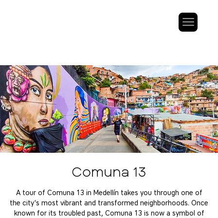
Comuna 13
A tour of Comuna 13 in Medellín takes you through one of
the city's most vibrant and transformed neighborhoods. Once
known for its troubled past, Comuna 13 is now a symbol of