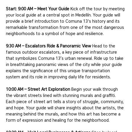
Start: 9:00 AM – Meet Your Guide
 Kick off the tour by meeting 
your local guide at a central spot in Medellín. Your guide will 
provide a brief introduction to Comuna 13's history and its 
remarkable transformation from one of the most dangerous 
neighborhoods to a symbol of hope and resilience.
9:30 AM – Escalators Ride & Panoramic View
 Head to the 
famous outdoor escalators, a key piece of infrastructure 
that symbolizes Comuna 13’s urban renewal. Ride up to take 
in breathtaking panoramic views of the city while your guide 
explains the significance of this unique transportation 
system and its role in improving daily life for residents.
10:00 AM – Street Art Exploration
 Begin your walk through 
the vibrant streets lined with stunning murals and graffiti. 
Each piece of street art tells a story of struggle, community, 
and hope. Your guide will share insights about the artists, the 
meaning behind the murals, and how this art has become a 
form of expression and healing for the neighborhood.