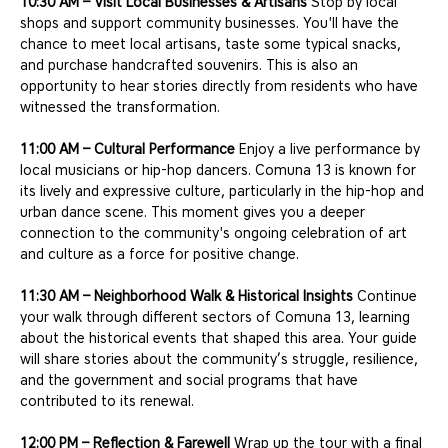
10:30 AM – Visit Local Businesses & Artisans
 Stop by local 
shops and support community businesses. You'll have the 
chance to meet local artisans, taste some typical snacks, 
and purchase handcrafted souvenirs. This is also an 
opportunity to hear stories directly from residents who have 
witnessed the transformation.
11:00 AM – Cultural Performance
 Enjoy a live performance by 
local musicians or hip-hop dancers. Comuna 13 is known for 
its lively and expressive culture, particularly in the hip-hop and 
urban dance scene. This moment gives you a deeper 
connection to the community's ongoing celebration of art 
and culture as a force for positive change.
11:30 AM – Neighborhood Walk & Historical Insights
 Continue 
your walk through different sectors of Comuna 13, learning 
about the historical events that shaped this area. Your guide 
will share stories about the community’s struggle, resilience, 
and the government and social programs that have 
contributed to its renewal.
12:00 PM – Reflection & Farewell
 Wrap up the tour with a final 