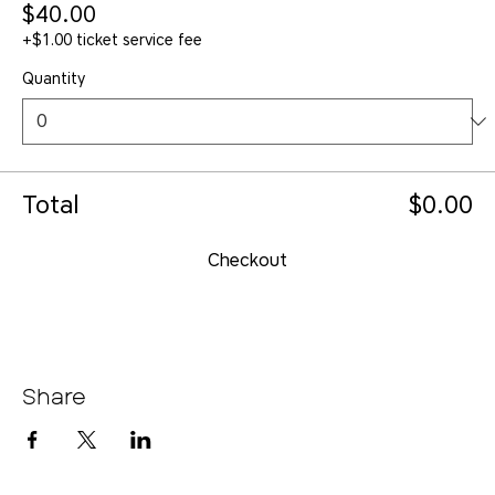
$40.00
+$1.00 ticket service fee
Quantity
Total
$0.00
Checkout
Share