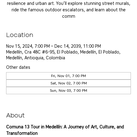
resilience and urban art. You’ll explore stunning street murals,
ride the famous outdoor escalators, and learn about the
comm
Location
Nov 15, 2024, 7:00 PM – Dec 14, 2039, 11:00 PM
Medellín, Cra 48C #6-95, El Poblado, Medellín, El Poblado,
Medellín, Antioquia, Colombia
Other dates
Fri, Nov 01, 7:00 PM
Sat, Nov 02, 7:00 PM
Sun, Nov 03, 7:00 PM
View all 25 dates
About
Comuna 13 Tour in Medellín: A Journey of Art, Culture, and 
Transformation