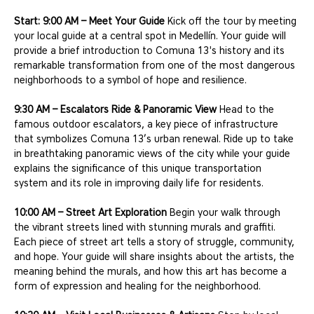
Start: 9:00 AM – Meet Your Guide
 Kick off the tour by meeting 
your local guide at a central spot in Medellín. Your guide will 
provide a brief introduction to Comuna 13's history and its 
remarkable transformation from one of the most dangerous 
neighborhoods to a symbol of hope and resilience.
9:30 AM – Escalators Ride & Panoramic View
 Head to the 
famous outdoor escalators, a key piece of infrastructure 
that symbolizes Comuna 13’s urban renewal. Ride up to take 
in breathtaking panoramic views of the city while your guide 
explains the significance of this unique transportation 
system and its role in improving daily life for residents.
10:00 AM – Street Art Exploration
 Begin your walk through 
the vibrant streets lined with stunning murals and graffiti. 
Each piece of street art tells a story of struggle, community, 
and hope. Your guide will share insights about the artists, the 
meaning behind the murals, and how this art has become a 
form of expression and healing for the neighborhood.