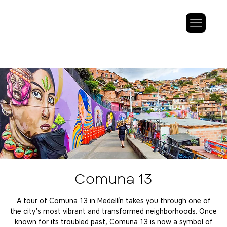
Comuna 13
A tour of Comuna 13 in Medellín takes you through one of
the city's most vibrant and transformed neighborhoods. Once
known for its troubled past, Comuna 13 is now a symbol of