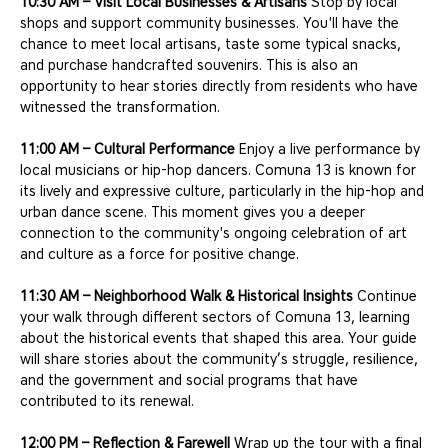
10:30 AM – Visit Local Businesses & Artisans
 Stop by local 
shops and support community businesses. You'll have the 
chance to meet local artisans, taste some typical snacks, 
and purchase handcrafted souvenirs. This is also an 
opportunity to hear stories directly from residents who have 
witnessed the transformation.
11:00 AM – Cultural Performance
 Enjoy a live performance by 
local musicians or hip-hop dancers. Comuna 13 is known for 
its lively and expressive culture, particularly in the hip-hop and 
urban dance scene. This moment gives you a deeper 
connection to the community's ongoing celebration of art 
and culture as a force for positive change.
11:30 AM – Neighborhood Walk & Historical Insights
 Continue 
your walk through different sectors of Comuna 13, learning 
about the historical events that shaped this area. Your guide 
will share stories about the community’s struggle, resilience, 
and the government and social programs that have 
contributed to its renewal.
12:00 PM – Reflection & Farewell
 Wrap up the tour with a final 