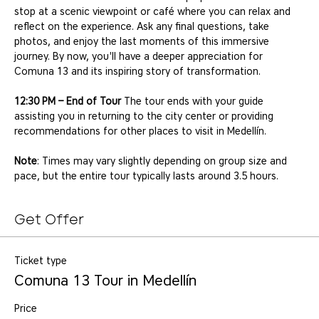
stop at a scenic viewpoint or café where you can relax and 
reflect on the experience. Ask any final questions, take 
photos, and enjoy the last moments of this immersive 
journey. By now, you'll have a deeper appreciation for 
Comuna 13 and its inspiring story of transformation.
12:30 PM – End of Tour
 The tour ends with your guide 
assisting you in returning to the city center or providing 
recommendations for other places to visit in Medellín.
Note
: Times may vary slightly depending on group size and 
pace, but the entire tour typically lasts around 3.5 hours.
Get Offer
Ticket type
Comuna 13 Tour in Medellín
Price