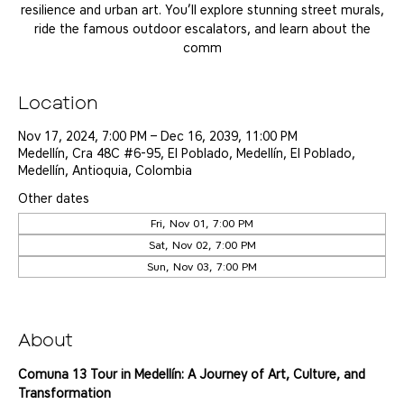
resilience and urban art. You’ll explore stunning street murals,
ride the famous outdoor escalators, and learn about the
comm
Location
Nov 17, 2024, 7:00 PM – Dec 16, 2039, 11:00 PM
Medellín, Cra 48C #6-95, El Poblado, Medellín, El Poblado,
Medellín, Antioquia, Colombia
Other dates
Fri, Nov 01, 7:00 PM
Sat, Nov 02, 7:00 PM
Sun, Nov 03, 7:00 PM
View all 25 dates
About
Comuna 13 Tour in Medellín: A Journey of Art, Culture, and 
Transformation