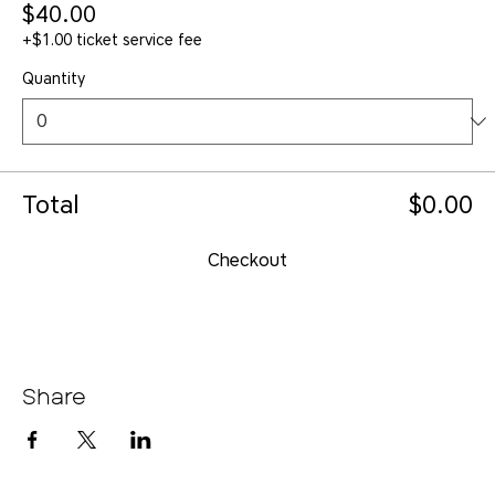
$40.00
+$1.00 ticket service fee
Quantity
Total
$0.00
Checkout
Share