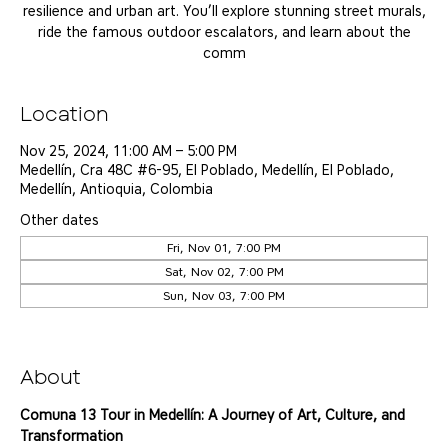
resilience and urban art. You’ll explore stunning street murals,
ride the famous outdoor escalators, and learn about the
comm
Location
Nov 25, 2024, 11:00 AM – 5:00 PM
Medellín, Cra 48C #6-95, El Poblado, Medellín, El Poblado,
Medellín, Antioquia, Colombia
Other dates
Fri, Nov 01, 7:00 PM
Sat, Nov 02, 7:00 PM
Sun, Nov 03, 7:00 PM
View all 25 dates
About
Comuna 13 Tour in Medellín: A Journey of Art, Culture, and 
Transformation