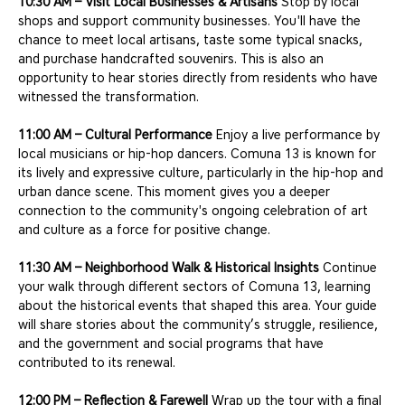
10:30 AM – Visit Local Businesses & Artisans
 Stop by local 
shops and support community businesses. You'll have the 
chance to meet local artisans, taste some typical snacks, 
and purchase handcrafted souvenirs. This is also an 
opportunity to hear stories directly from residents who have 
witnessed the transformation.
11:00 AM – Cultural Performance
 Enjoy a live performance by 
local musicians or hip-hop dancers. Comuna 13 is known for 
its lively and expressive culture, particularly in the hip-hop and 
urban dance scene. This moment gives you a deeper 
connection to the community's ongoing celebration of art 
and culture as a force for positive change.
11:30 AM – Neighborhood Walk & Historical Insights
 Continue 
your walk through different sectors of Comuna 13, learning 
about the historical events that shaped this area. Your guide 
will share stories about the community’s struggle, resilience, 
and the government and social programs that have 
contributed to its renewal.
12:00 PM – Reflection & Farewell
 Wrap up the tour with a final 