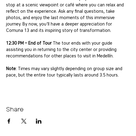
stop at a scenic viewpoint or café where you can relax and 
reflect on the experience. Ask any final questions, take 
photos, and enjoy the last moments of this immersive 
journey. By now, you'll have a deeper appreciation for 
Comuna 13 and its inspiring story of transformation.
12:30 PM – End of Tour
 The tour ends with your guide 
assisting you in returning to the city center or providing 
recommendations for other places to visit in Medellín.
Note
: Times may vary slightly depending on group size and 
pace, but the entire tour typically lasts around 3.5 hours.
Share