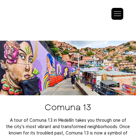
Comuna 13
A tour of Comuna 13 in Medellín takes you through one of
the city's most vibrant and transformed neighborhoods. Once
known for its troubled past, Comuna 13 is now a symbol of