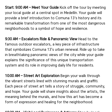
Start: 9:00 AM – Meet Your Guide
 Kick off the tour by meeting 
your local guide at a central spot in Medellín. Your guide will 
provide a brief introduction to Comuna 13's history and its 
remarkable transformation from one of the most dangerous 
neighborhoods to a symbol of hope and resilience.
9:30 AM – Escalators Ride & Panoramic View
 Head to the 
famous outdoor escalators, a key piece of infrastructure 
that symbolizes Comuna 13’s urban renewal. Ride up to take 
in breathtaking panoramic views of the city while your guide 
explains the significance of this unique transportation 
system and its role in improving daily life for residents.
10:00 AM – Street Art Exploration
 Begin your walk through 
the vibrant streets lined with stunning murals and graffiti. 
Each piece of street art tells a story of struggle, community, 
and hope. Your guide will share insights about the artists, the 
meaning behind the murals, and how this art has become a 
form of expression and healing for the neighborhood.