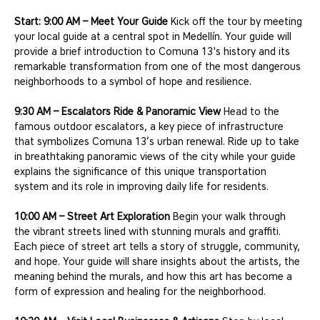
Start: 9:00 AM – Meet Your Guide
 Kick off the tour by meeting 
your local guide at a central spot in Medellín. Your guide will 
provide a brief introduction to Comuna 13's history and its 
remarkable transformation from one of the most dangerous 
neighborhoods to a symbol of hope and resilience.
9:30 AM – Escalators Ride & Panoramic View
 Head to the 
famous outdoor escalators, a key piece of infrastructure 
that symbolizes Comuna 13’s urban renewal. Ride up to take 
in breathtaking panoramic views of the city while your guide 
explains the significance of this unique transportation 
system and its role in improving daily life for residents.
10:00 AM – Street Art Exploration
 Begin your walk through 
the vibrant streets lined with stunning murals and graffiti. 
Each piece of street art tells a story of struggle, community, 
and hope. Your guide will share insights about the artists, the 
meaning behind the murals, and how this art has become a 
form of expression and healing for the neighborhood.