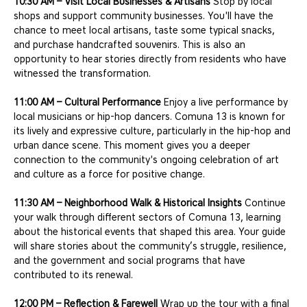
10:30 AM – Visit Local Businesses & Artisans
 Stop by local 
shops and support community businesses. You'll have the 
chance to meet local artisans, taste some typical snacks, 
and purchase handcrafted souvenirs. This is also an 
opportunity to hear stories directly from residents who have 
witnessed the transformation.
11:00 AM – Cultural Performance
 Enjoy a live performance by 
local musicians or hip-hop dancers. Comuna 13 is known for 
its lively and expressive culture, particularly in the hip-hop and 
urban dance scene. This moment gives you a deeper 
connection to the community's ongoing celebration of art 
and culture as a force for positive change.
11:30 AM – Neighborhood Walk & Historical Insights
 Continue 
your walk through different sectors of Comuna 13, learning 
about the historical events that shaped this area. Your guide 
will share stories about the community’s struggle, resilience, 
and the government and social programs that have 
contributed to its renewal.
12:00 PM – Reflection & Farewell
 Wrap up the tour with a final 