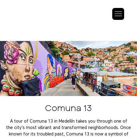
Comuna 13
A tour of Comuna 13 in Medellín takes you through one of
the city's most vibrant and transformed neighborhoods. Once
known for its troubled past, Comuna 13 is now a symbol of