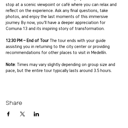
stop at a scenic viewpoint or café where you can relax and 
reflect on the experience. Ask any final questions, take 
photos, and enjoy the last moments of this immersive 
journey. By now, you'll have a deeper appreciation for 
Comuna 13 and its inspiring story of transformation.
12:30 PM – End of Tour
 The tour ends with your guide 
assisting you in returning to the city center or providing 
recommendations for other places to visit in Medellín.
Note
: Times may vary slightly depending on group size and 
pace, but the entire tour typically lasts around 3.5 hours.
Share