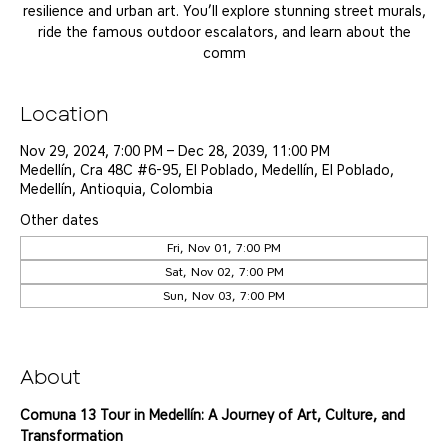
resilience and urban art. You’ll explore stunning street murals,
ride the famous outdoor escalators, and learn about the
comm
Location
Nov 29, 2024, 7:00 PM – Dec 28, 2039, 11:00 PM
Medellín, Cra 48C #6-95, El Poblado, Medellín, El Poblado,
Medellín, Antioquia, Colombia
Other dates
Fri, Nov 01, 7:00 PM
Sat, Nov 02, 7:00 PM
Sun, Nov 03, 7:00 PM
View all 25 dates
About
Comuna 13 Tour in Medellín: A Journey of Art, Culture, and 
Transformation