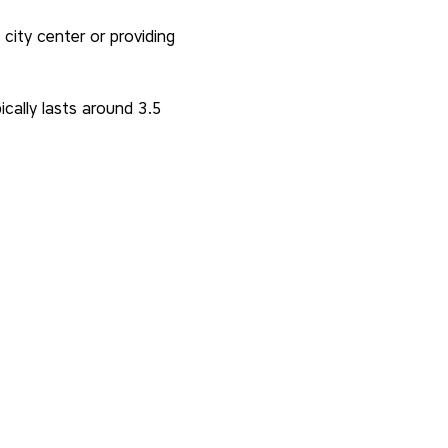
city center or providing 
cally lasts around 3.5 