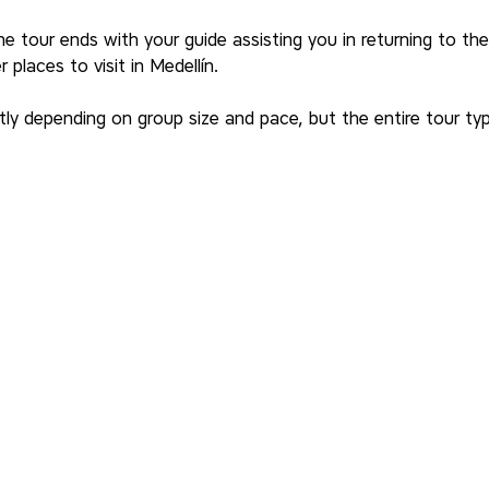
he tour ends with your guide assisting you in returning to the 
places to visit in Medellín.
tly depending on group size and pace, but the entire tour typi