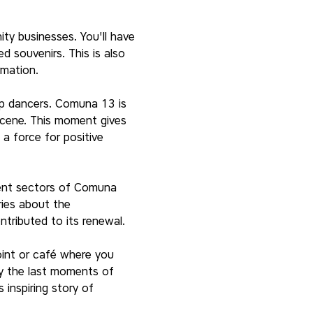
ty businesses. You'll have 
 souvenirs. This is also 
rmation.
op dancers. Comuna 13 is 
 scene. This moment gives 
a force for positive 
rent sectors of Comuna 
ries about the 
tributed to its renewal.
oint or café where you 
oy the last moments of 
inspiring story of 