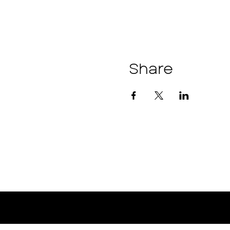
Share