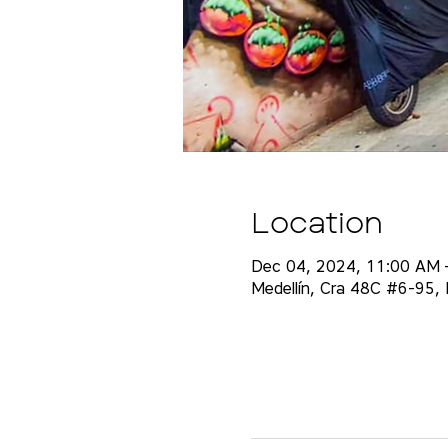
Location
Dec 04, 2024, 11:00 AM 
Medellín, Cra 48C #6-95, E