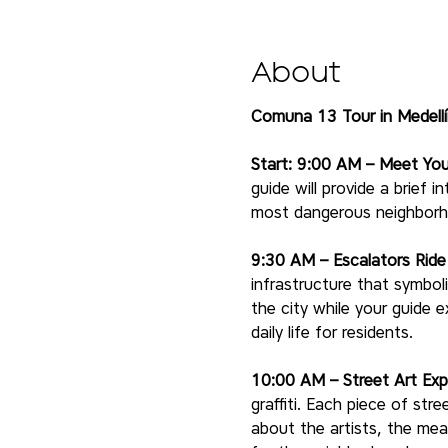
About
Comuna 13 Tour in Medellí
Start: 9:00 AM – Meet You
guide will provide a brief
most dangerous neighborho
9:30 AM – Escalators Rid
infrastructure that symbol
the city while your guide e
daily life for residents.
10:00 AM – Street Art Exp
graffiti. Each piece of stre
about the artists, the mea