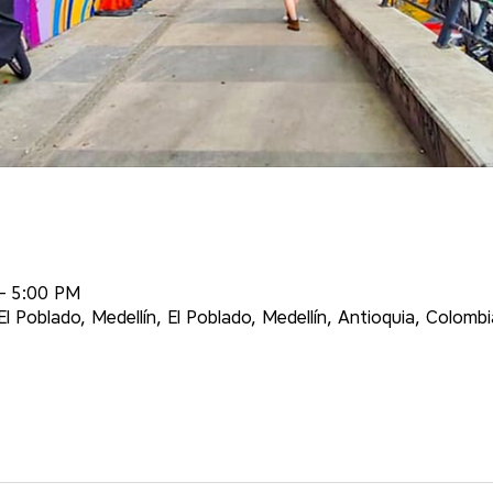
– 5:00 PM
l Poblado, Medellín, El Poblado, Medellín, Antioquia, Colombi