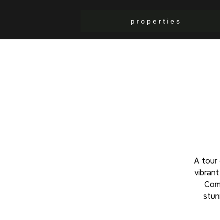
p r o p e r t i e s
A tour
vibran
Comu
stun