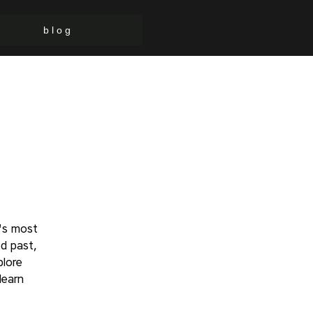
b l o g
's most
d past,
plore
learn