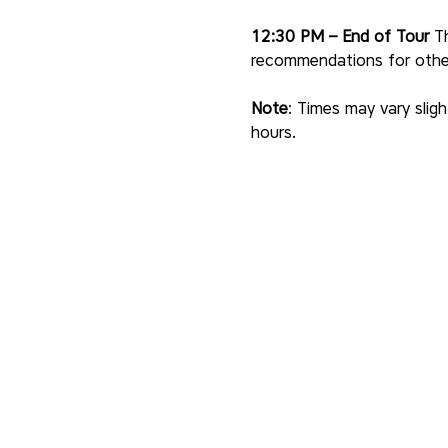
12:30 PM – End of Tour
 T
recommendations for other 
Note
: Times may vary sligh
hours.