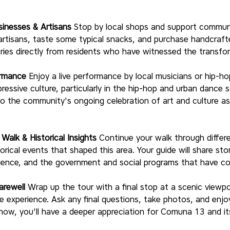
sinesses & Artisans
 Stop by local shops and support communi
rtisans, taste some typical snacks, and purchase handcrafted
ries directly from residents who have witnessed the transfo
ormance
 Enjoy a live performance by local musicians or hip-h
pressive culture, particularly in the hip-hop and urban dance
 the community's ongoing celebration of art and culture as 
alk & Historical Insights
 Continue your walk through diffe
orical events that shaped this area. Your guide will share sto
lience, and the government and social programs that have con
arewell
 Wrap up the tour with a final stop at a scenic viewp
he experience. Ask any final questions, take photos, and enj
 now, you'll have a deeper appreciation for Comuna 13 and its 