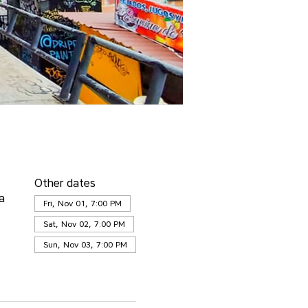
Other dates
a
Fri, Nov 01, 7:00 PM
Sat, Nov 02, 7:00 PM
Sun, Nov 03, 7:00 PM
View all 25 dates