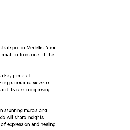
tral spot in Medellín. Your 
formation from one of the 
a key piece of 
king panoramic views of 
nd its role in improving 
th stunning murals and 
de will share insights 
of expression and healing 