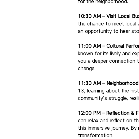
for the neighborhood.
10:30 AM – Visit Local Bu
the chance to meet local a
an opportunity to hear sto
11:00 AM – Cultural Perf
known for its lively and ex
you a deeper connection to
change.
11:30 AM – Neighborhood W
13, learning about the hist
community’s struggle, resi
12:00 PM – Reflection & F
can relax and reflect on t
this immersive journey. By
transformation.