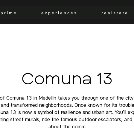
p r i m e
e x p e r i e n c e s
r e a l s t a t e
Comuna 13
 of Comuna 13 in Medellín takes you through one of the city
t and transformed neighborhoods. Once known for its trouble
na 13 is now a symbol of resilience and urban art. You’ll ex
ning street murals, ride the famous outdoor escalators, and 
about the comm