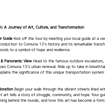
n: A Journey of Art, Culture, and Transformation
r Guide
 Kick off the tour by meeting your local guide at a cen
 introduction to Comuna 13's history and its remarkable trans
ods to a symbol of hope and resilience.
e & Panoramic View
 Head to the famous outdoor escalators, 
izes Comuna 13’s urban renewal. Ride up to take in breathta
xplains the significance of this unique transportation system a
loration
 Begin your walk through the vibrant streets lined wi
et art tells a story of struggle, community, and hope. Your gui
ning behind the murals, and how this art has become a form 