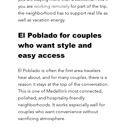
you are 
working remotely
 for part of the trip, 
the neighborhood has to support real life as 
well as vacation energy.
El Poblado for couples 
who want style and 
easy access
El Poblado is often the first area travelers 
hear about, and for many couples, there is a 
reason it stays at the top of the conversation. 
This is one of Medellín’s most connected, 
polished, and hospitality-friendly 
neighborhoods. It works especially well for 
couples who want convenience without 
sacrificing atmosphere.