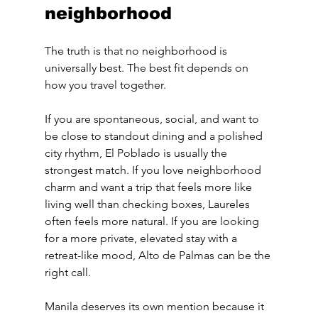
neighborhood
The truth is that no neighborhood is 
universally best. The best fit depends on 
how you travel together.
If you are spontaneous, social, and want to 
be close to standout dining and a polished 
city rhythm, El Poblado is usually the 
strongest match. If you love neighborhood 
charm and want a trip that feels more like 
living well than checking boxes, Laureles 
often feels more natural. If you are looking 
for a more private, elevated stay with a 
retreat-like mood, Alto de Palmas can be the 
right call.
Manila deserves its own mention because it 