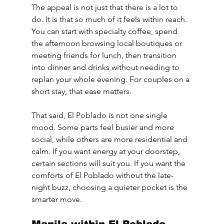
The appeal is not just that there is a lot to 
do. It is that so much of it feels within reach. 
You can start with specialty coffee, spend 
the afternoon browsing local boutiques or 
meeting friends for lunch, then transition 
into dinner and drinks without needing to 
replan your whole evening. For couples on a 
short stay, that ease matters.
That said, El Poblado is not one single 
mood. Some parts feel busier and more 
social, while others are more residential and 
calm. If you want energy at your doorstep, 
certain sections will suit you. If you want the 
comforts of El Poblado without the late-
night buzz, choosing a quieter pocket is the 
smarter move.