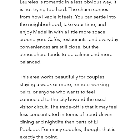
Laureles is romantic in a less obvious way. It 
is not trying too hard. The charm comes 
from how livable it feels. You can settle into 
the neighborhood, take your time, and 
enjoy Medellín with a little more space 
around you. Cafés, restaurants, and everyday 
conveniences are still close, but the 
atmosphere tends to be calmer and more 
balanced.
This area works beautifully for couples 
staying a week or more, 
remote-working 
pairs
, or anyone who wants to feel 
connected to the city beyond the usual 
visitor circuit. The trade-off is that it may feel 
less concentrated in terms of trend-driven 
dining and nightlife than parts of El 
Poblado. For many couples, though, that is 
exactly the point.