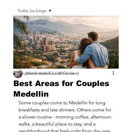
Todos los blogs
Todos los blogs
TRAVEL & LIFESTYLE
Digital Nomads & Remote Work
Design & Hospitality
Packing & Travel Tips
Neighborhoods & Local Guide
Cristian Gomez
Jun 25
5 min read
Best Areas for Couples
Medellin
Some couples come to Medellín for long 
breakfasts and late dinners. Others come for 
a slower routine - morning coffee, afternoon 
walks, a beautiful place to stay, and a 
neighborhood that feels right from day one. 