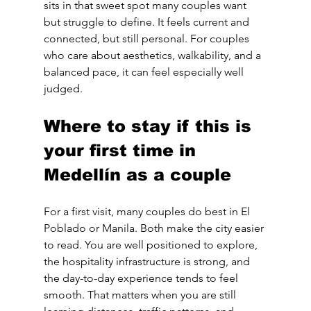
sits in that sweet spot many couples want 
but struggle to define. It feels current and 
connected, but still personal. For couples 
who care about aesthetics, walkability, and a 
balanced pace, it can feel especially well 
judged.
Where to stay if this is 
your first time in 
Medellín as a couple
For a first visit, many couples do best in El 
Poblado or Manila. Both make the city easier 
to read. You are well positioned to explore, 
the hospitality infrastructure is strong, and 
the day-to-day experience tends to feel 
smooth. That matters when you are still 