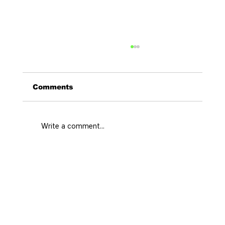
Comments
Write a comment...
Curated Stays Medellin for Every
City Rhythm