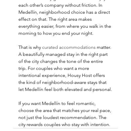
each other’s company without friction. In 
Medellín, neighborhood choice has a direct 
effect on that. The right area makes 
everything easier, from where you walk in the 
morning to how you end your night.
That is why 
curated accommodations
 matter. 
A beautifully managed stay in the right part 
of the city changes the tone of the entire 
trip. For couples who want a more 
intentional experience, Housy Host offers 
the kind of neighborhood-aware stays that 
let Medellín feel both elevated and personal.
If you want Medellín to feel romantic, 
choose the area that matches your real pace, 
not just the loudest recommendation. The 
city rewards couples who stay with intention.