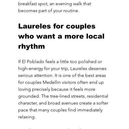
breakfast spot, an evening walk that 
becomes part of your routine.
Laureles for couples 
who want a more local 
rhythm
If El Poblado feels a little too polished or 
high-energy for your trip, Laureles deserves 
serious attention. It is one of the best areas 
for couples Medellin visitors often end up 
loving precisely because it feels more 
grounded. The tree-lined streets, residential 
character, and broad avenues create a softer 
pace that many couples find immediately 
relaxing.