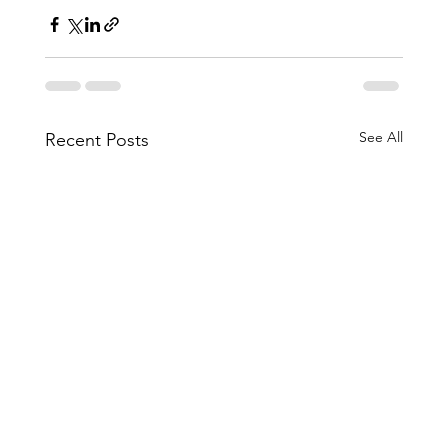
See All
Recent Posts