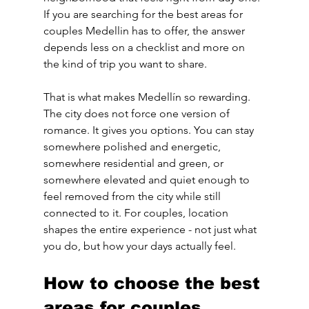
If you are searching for the best areas for 
couples Medellin has to offer, the answer 
depends less on a checklist and more on 
the kind of trip you want to share.
That is what makes Medellín so rewarding. 
The city does not force one version of 
romance. It gives you options. You can stay 
somewhere polished and energetic, 
somewhere residential and green, or 
somewhere elevated and quiet enough to 
feel removed from the city while still 
connected to it. For couples, location 
shapes the entire experience - not just what 
you do, but how your days actually feel.
How to choose the best 
areas for couples 