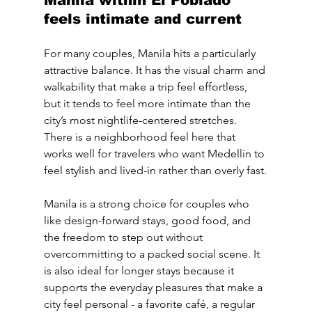
Manila within El Poblado 
feels intimate and current
For many couples, Manila hits a particularly 
attractive balance. It has the visual charm and 
walkability that make a trip feel effortless, 
but it tends to feel more intimate than the 
city’s most nightlife-centered stretches. 
There is a neighborhood feel here that 
works well for travelers who want Medellín to 
feel stylish and lived-in rather than overly fast.
Manila is a strong choice for couples who 
like design-forward stays, good food, and 
the freedom to step out without 
overcommitting to a packed social scene. It 
is also ideal for longer stays because it 
supports the everyday pleasures that make a 
city feel personal - a favorite café, a regular 