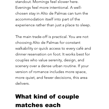
standout. Mornings feel slower here. 
Evenings feel more intentional. A well-
chosen stay in Alto de Palmas can turn the 
accommodation itself into part of the 
experience rather than just a place to sleep.
The main trade-off is practical. You are not 
choosing Alto de Palmas for constant 
walkability or quick access to every café and 
dinner reservation on foot. It works best for 
couples who value serenity, design, and 
scenery over a dense urban routine. If your 
version of romance includes more space, 
more quiet, and fewer decisions, this area 
delivers.
What kind of couple 
matches each 