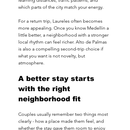
learning distances, traffic patterns, and 
which parts of the city match your energy.
For a return trip, Laureles often becomes 
more appealing. Once you know Medellín a 
little better, a neighborhood with a stronger 
local rhythm can feel richer. Alto de Palmas 
is also a compelling second-trip choice if 
what you want is not novelty, but 
atmosphere.
A better stay starts 
with the right 
neighborhood fit
Couples usually remember two things most 
clearly - how a place made them feel, and 
whether the stay gave them room to enjoy 