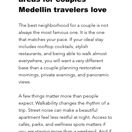
Medellin travelers love
The best neighborhood for a couple is not 
always the most famous one. It is the one 
that matches your pace. If your ideal stay 
includes rooftop cocktails, stylish 
restaurants, and being able to walk almost 
everywhere, you will want a very different 
base than a couple planning restorative 
mornings, private evenings, and panoramic 
views.
A few things matter more than people 
expect. Walkability changes the rhythm of a 
trip. Street noise can make a beautiful 
apartment feel less restful at night. Access to 
cafés, parks, and wellness spots matters if 
you are staying more than a weekend. And if 