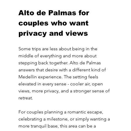
Alto de Palmas for 
couples who want 
privacy and views
Some trips are less about being in the 
middle of everything and more about 
stepping back together. Alto de Palmas 
answers that desire with a different kind of 
Medellín experience. The setting feels 
elevated in every sense - cooler air, open 
views, more privacy, and a stronger sense of 
retreat.
For couples planning a romantic escape, 
celebrating a milestone, or simply wanting a 
more tranquil base, this area can be a 