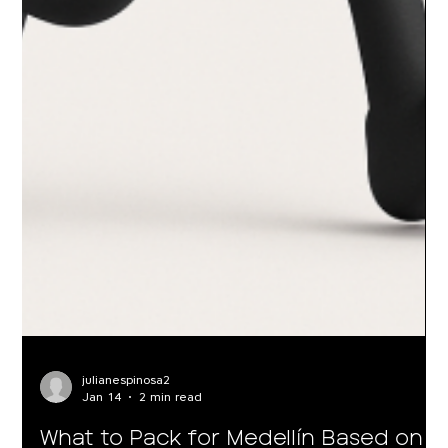
julianespinosa2
Jan 14
2 min read