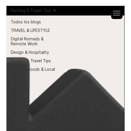
Packing & Travel Tips
Todos los blogs
TRAVEL & LIFESTYLE
Digital Nomads &
Remote Work
Design & Hospitality
Packing & Travel Tips
Neighborhoods & Local
Guide