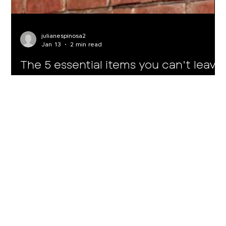
julianespinosa2
Jan 13
2 min read
The 5 essential items you can't leave
out of your suitcase for Medellín
If you stay in a tourist accommodation with Housy Host, you
already have the space, comfort, and location sorted. Now
all you need to do is pack well. Here are the 5 essentials you
need to enjoy Medellín as it should be enjoyed. Here, days
flow by with outdoor cafés, spontaneous walks, evening
plans, and impromptu getaways. That's why your suitcase
shouldn't be full of “just in case” items, but rather smart
choices. Tip #1 - Comfortable (but stylish) footwear Medellín