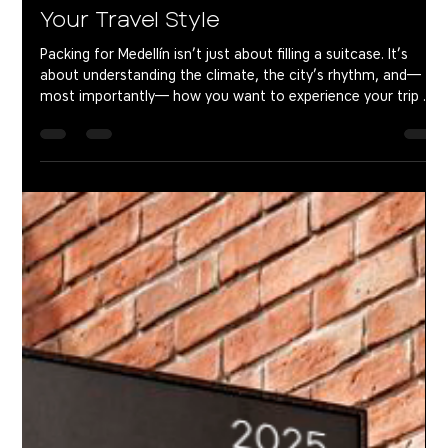
What to Pack for Medellín Based on
Your Travel Style
Packing for Medellín isn’t just about filling a suitcase. It’s
about understanding the climate, the city’s rhythm, and—
most importantly— how you want to experience your trip .
Because Medellín feels different on a weekend than it does
over a month. Traveling as a couple isn’t the same as coming
with friends. And a digital nomad packs very differently from
someone looking to fully disconnect. Here’s a real,
experience-based guide to help you pack what actually
matters—and leav