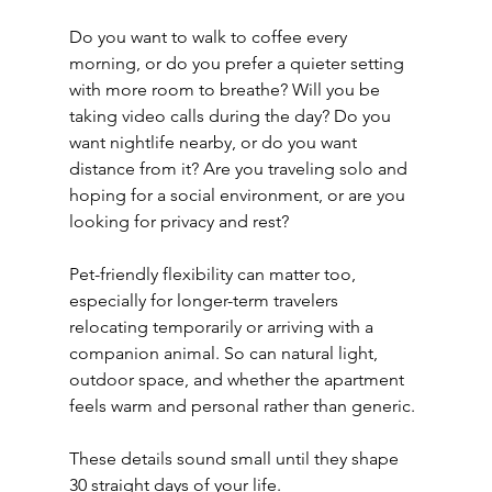
Do you want to walk to coffee every 
morning, or do you prefer a quieter setting 
with more room to breathe? Will you be 
taking video calls during the day? Do you 
want nightlife nearby, or do you want 
distance from it? Are you traveling solo and 
hoping for a social environment, or are you 
looking for privacy and rest?
Pet-friendly flexibility can matter too, 
especially for longer-term travelers 
relocating temporarily or arriving with a 
companion animal. So can natural light, 
outdoor space, and whether the apartment 
feels warm and personal rather than generic.
These details sound small until they shape 
30 straight days of your life.