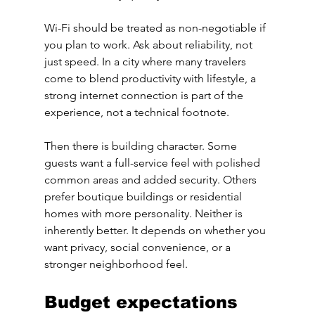
Wi-Fi should be treated as non-negotiable if 
you plan to work. Ask about reliability, not 
just speed. In a city where many travelers 
come to blend productivity with lifestyle, a 
strong internet connection is part of the 
experience, not a technical footnote.
Then there is building character. Some 
guests want a full-service feel with polished 
common areas and added security. Others 
prefer boutique buildings or residential 
homes with more personality. Neither is 
inherently better. It depends on whether you 
want privacy, social convenience, or a 
stronger neighborhood feel.
Budget expectations 