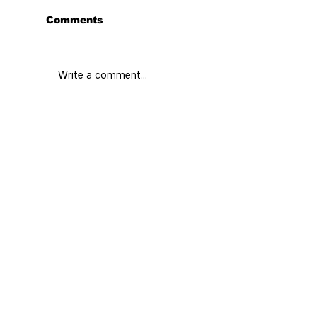
Comments
Write a comment...
What Area Fits Your Medellín Trip
and Style?
Home
Prime
Real state