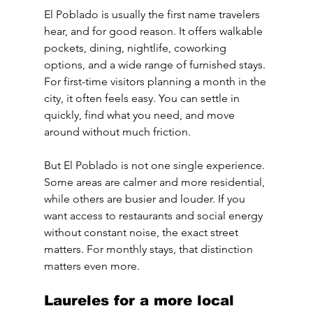
El Poblado is usually the first name travelers 
hear, and for good reason. It offers walkable 
pockets, dining, nightlife, coworking 
options, and a wide range of furnished stays. 
For first-time visitors planning a month in the 
city, it often feels easy. You can settle in 
quickly, find what you need, and move 
around without much friction.
But El Poblado is not one single experience. 
Some areas are calmer and more residential, 
while others are busier and louder. If you 
want access to restaurants and social energy 
without constant noise, the exact street 
matters. For monthly stays, that distinction 
matters even more.
Laureles for a more local 