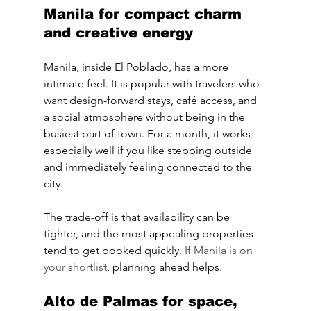
Manila for compact charm 
and creative energy
Manila, inside El Poblado, has a more 
intimate feel. It is popular with travelers who 
want design-forward stays, café access, and 
a social atmosphere without being in the 
busiest part of town. For a month, it works 
especially well if you like stepping outside 
and immediately feeling connected to the 
city.
The trade-off is that availability can be 
tighter, and the most appealing properties 
tend to get booked quickly. 
If Manila is on 
your shortlist
, planning ahead helps.
Alto de Palmas for space, 