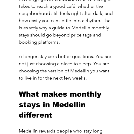
takes to reach a good café, whether the 
neighborhood still feels right after dark, and 
how easily you can settle into a rhythm. That 
is exactly why a guide to Medellin monthly 
stays should go beyond price tags and 
booking platforms.
A longer stay asks better questions. You are 
not just choosing a place to sleep. You are 
choosing the version of Medellín you want 
to live in for the next few weeks.
What makes monthly 
stays in Medellín 
different
Medellín rewards people who stay long 