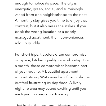
enough to notice its pace. The city is 
energetic, green, social, and surprisingly 
varied from one neighborhood to the next. 
A monthly stay gives you time to enjoy that 
contrast, but it also raises the stakes. If you 
book the wrong location or a poorly 
managed apartment, the inconveniences 
add up quickly.
For short trips, travelers often compromise 
on space, kitchen quality, or work setup. For 
a month, those compromises become part 
of your routine. A beautiful apartment 
without strong Wi-Fi may look fine in photos 
but feel frustrating by day three. A lively 
nightlife area may sound exciting until you 
are trying to sleep on a Tuesday.
That is why the best monthly stays balance 