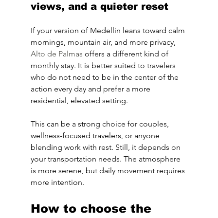
views, and a quieter reset
If your version of Medellín leans toward calm 
mornings, mountain air, and more privacy, 
Alto de Palmas
 offers a different kind of 
monthly stay. It is better suited to travelers 
who do not need to be in the center of the 
action every day and prefer a more 
residential, elevated setting.
This can be a strong choice for couples, 
wellness-focused travelers, or anyone 
blending work with rest. Still, it depends on 
your transportation needs. The atmosphere 
is more serene, but daily movement requires 
more intention.
How to choose the 