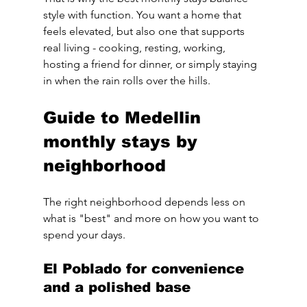
style with function. You want a home that 
feels elevated, but also one that supports 
real living - cooking, resting, working, 
hosting a friend for dinner, or simply staying 
in when the rain rolls over the hills.
Guide to Medellin 
monthly stays by 
neighborhood
The right neighborhood depends less on 
what is "best" and more on how you want to 
spend your days.
El Poblado for convenience 
and a polished base