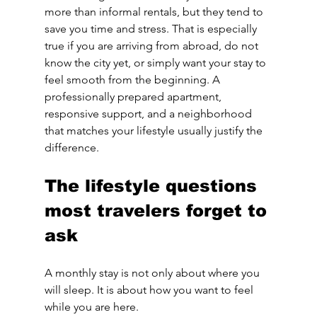
more than informal rentals, but they tend to 
save you time and stress. That is especially 
true if you are arriving from abroad, do not 
know the city yet, or simply want your stay to 
feel smooth from the beginning. A 
professionally prepared apartment, 
responsive support, and a neighborhood 
that matches your lifestyle usually justify the 
difference.
The lifestyle questions 
most travelers forget to 
ask
A monthly stay is not only about where you 
will sleep. It is about how you want to feel 
while you are here.