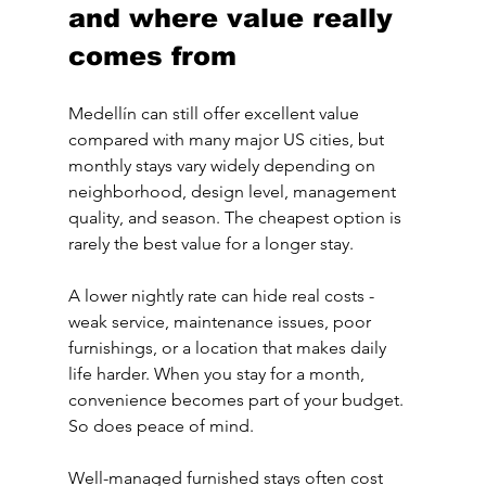
and where value really 
comes from
Medellín can still offer excellent value 
compared with many major US cities, but 
monthly stays vary widely depending on 
neighborhood, design level, management 
quality, and season. The cheapest option is 
rarely the best value for a longer stay.
A lower nightly rate can hide real costs - 
weak service, maintenance issues, poor 
furnishings, or a location that makes daily 
life harder. When you stay for a month, 
convenience becomes part of your budget. 
So does peace of mind.
Well-managed furnished stays often cost 