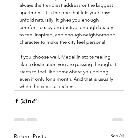
always the trendiest address or the biggest 
apartment. It is the one that lets your days 
unfold naturally. It gives you enough 
comfort to stay productive, enough beauty 
to feel inspired, and enough neighborhood 
character to make the city feel personal.
If you choose well, Medellín stops feeling 
like a destination you are passing through. It 
starts to feel like somewhere you belong, 
even if only for a month. And that is usually 
when the city is at its best.
See All
Recent Posts