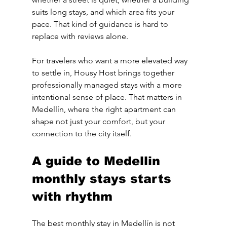
suits long stays, and which area fits your 
pace. That kind of guidance is hard to 
replace with reviews alone.
For travelers who want a more elevated way 
to settle in, Housy Host brings together 
professionally managed stays with a more 
intentional sense of place. That matters in 
Medellín, where the right apartment can 
shape not just your comfort, but your 
connection to the city itself.
A guide to Medellin 
monthly stays starts 
with rhythm
The best monthly stay in Medellín is not 