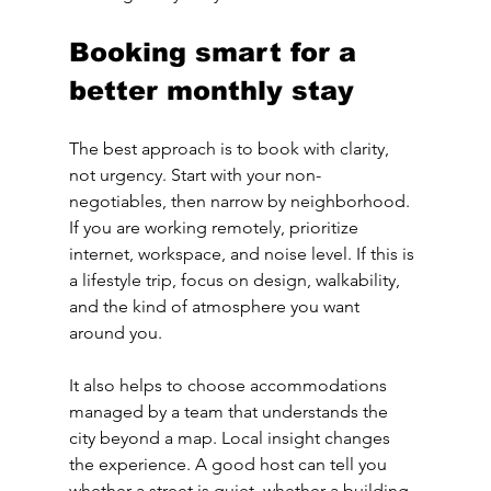
Booking smart for a 
better monthly stay
The best approach is to book with clarity, 
not urgency. Start with your non-
negotiables, then narrow by neighborhood. 
If you are working remotely, prioritize 
internet, workspace, and noise level. If this is 
a lifestyle trip, focus on design, walkability, 
and the kind of atmosphere you want 
around you.
It also helps to choose accommodations 
managed by a team that understands the 
city beyond a map. Local insight changes 
the experience. A good host can tell you 
whether a street is quiet, whether a building 