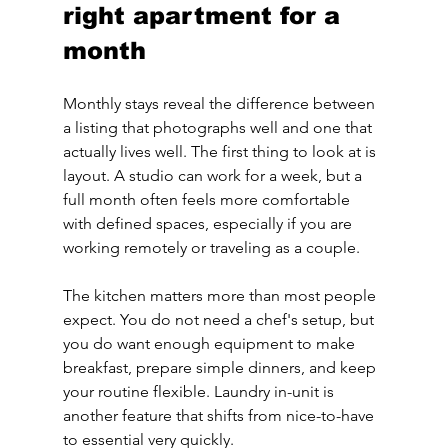
right apartment for a 
month
Monthly stays reveal the difference between 
a listing that photographs well and one that 
actually lives well. The first thing to look at is 
layout. A studio can work for a week, but a 
full month often feels more comfortable 
with defined spaces, especially if you are 
working remotely or traveling as a couple.
The kitchen matters more than most people 
expect. You do not need a chef's setup, but 
you do want enough equipment to make 
breakfast, prepare simple dinners, and keep 
your routine flexible. Laundry in-unit is 
another feature that shifts from nice-to-have 
to essential very quickly.