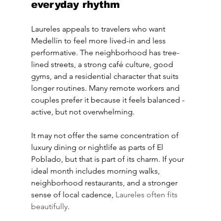
everyday rhythm
Laureles appeals to travelers who want 
Medellín to feel more lived-in and less 
performative. The neighborhood has tree-
lined streets, a strong café culture, good 
gyms, and a residential character that suits 
longer routines. Many remote workers and 
couples prefer it because it feels balanced - 
active, but not overwhelming.
It may not offer the same concentration of 
luxury dining or nightlife as parts of El 
Poblado, but that is part of its charm. If your 
ideal month includes morning walks, 
neighborhood restaurants, and a stronger 
sense of local cadence, 
Laureles often fits 
beautifully
.