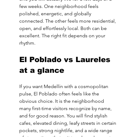
few weeks. One neighborhood feels 
polished, energetic, and globally 
connected. The other feels more residential, 
open, and effortlessly local. Both can be 
excellent. The right fit depends on your 
rhythm.
El Poblado vs Laureles 
at a glance
If you want Medellín with a cosmopolitan 
pulse, El Poblado often feels like the 
obvious choice. It is the neighborhood 
many first-time visitors recognize by name, 
and for good reason. You will find stylish 
cafes, elevated dining, leafy streets in certain 
pockets, strong nightlife, and a wide range 