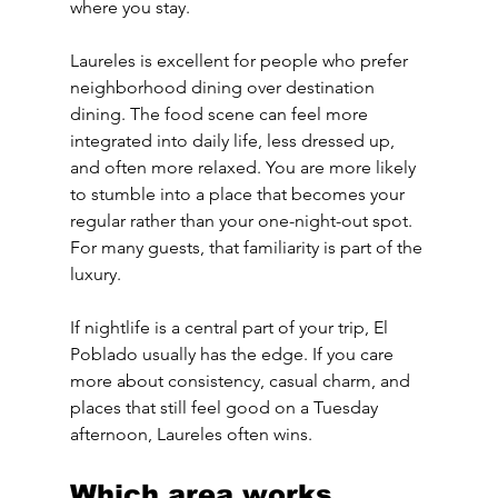
where you stay.
Laureles is excellent for people who prefer 
neighborhood dining over destination 
dining. The food scene can feel more 
integrated into daily life, less dressed up, 
and often more relaxed. You are more likely 
to stumble into a place that becomes your 
regular rather than your one-night-out spot. 
For many guests, that familiarity is part of the 
luxury.
If nightlife is a central part of your trip, El 
Poblado usually has the edge. If you care 
more about consistency, casual charm, and 
places that still feel good on a Tuesday 
afternoon, Laureles often wins.
Which area works 