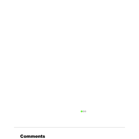
Comments