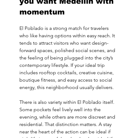
you want Medellín with 
momentum
El Poblado is a strong match for travelers 
who like having options within easy reach. It 
tends to attract visitors who want design-
forward spaces, polished social scenes, and 
the feeling of being plugged into the city’s 
contemporary lifestyle. If your ideal trip 
includes rooftop cocktails, creative cuisine, 
boutique fitness, and easy access to social 
energy, this neighborhood usually delivers.
There is also variety within El Poblado itself. 
Some pockets feel lively well into the 
evening, while others are more discreet and 
residential. That distinction matters. A stay 
near the heart of the action can be ideal if 