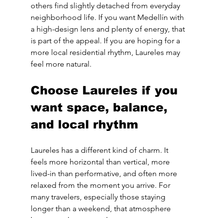
others find slightly detached from everyday 
neighborhood life. If you want Medellín with 
a high-design lens and plenty of energy, that 
is part of the appeal. If you are hoping for a 
more local residential rhythm, Laureles may 
feel more natural.
Choose Laureles if you 
want space, balance, 
and local rhythm
Laureles has a different kind of charm. It 
feels more horizontal than vertical, more 
lived-in than performative, and often more 
relaxed from the moment you arrive. For 
many travelers, especially those staying 
longer than a weekend, that atmosphere 