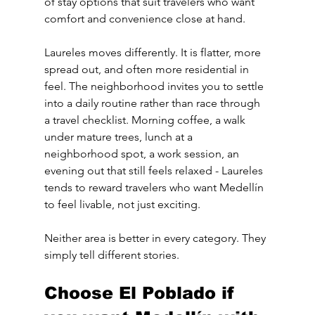
of stay options that suit travelers who want 
comfort and convenience close at hand.
Laureles moves differently. It is flatter, more 
spread out, and often more residential in 
feel. The neighborhood invites you to settle 
into a daily routine rather than race through 
a travel checklist. Morning coffee, a walk 
under mature trees, lunch at a 
neighborhood spot, a work session, an 
evening out that still feels relaxed - Laureles 
tends to reward travelers who want Medellín 
to feel livable, not just exciting.
Neither area is better in every category. They 
simply tell different stories.
Choose El Poblado if 