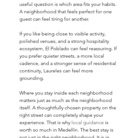
useful question is which area fits your habits. 
A neighborhood that feels perfect for one 
guest can feel tiring for another.
If you like being close to visible activity, 
polished venues, and a strong hospitality 
ecosystem, El Poblado can feel reassuring. If 
you prefer quieter streets, a more local 
cadence, and a stronger sense of residential 
continuity, Laureles can feel more 
grounding.
Where you stay inside each neighborhood 
matters just as much as the neighborhood 
itself. A thoughtfully chosen property on the 
right street can completely shape your 
experience. That is why 
local guidance
 is 
worth so much in Medellín. The best stay is 
not just in the right neighborhood. It is in 