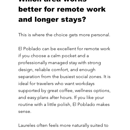
better for remote work 
and longer stays?
This is where the choice gets more personal.
El Poblado can be excellent for remote work 
if you choose a calm pocket and a 
professionally managed stay with strong 
design, reliable comfort, and enough 
separation from the busiest social zones. It is 
ideal for travelers who want workdays 
supported by great coffee, wellness options, 
and easy plans after hours. If you like your 
routine with a little polish, El Poblado makes 
sense.
Laureles often feels more naturally suited to 