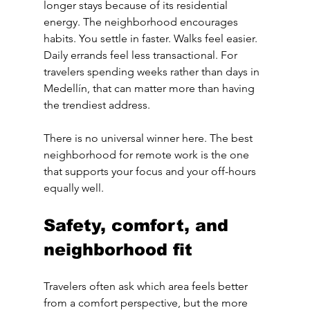
longer stays because of its residential 
energy. The neighborhood encourages 
habits. You settle in faster. Walks feel easier. 
Daily errands feel less transactional. For 
travelers spending weeks rather than days in 
Medellín, that can matter more than having 
the trendiest address.
There is no universal winner here. The best 
neighborhood for remote work is the one 
that supports your focus and your off-hours 
equally well.
Safety, comfort, and 
neighborhood fit
Travelers often ask which area feels better 
from a comfort perspective, but the more 