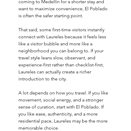
coming to Medellín for a shorter stay and 
want to maximize convenience, El Poblado 
is often the safer starting point.
That said, some first-time visitors instantly 
connect with Laureles because it feels less 
like a visitor bubble and more like a 
neighborhood you can belong to. If your 
travel style leans slow, observant, and 
experience-first rather than checklist-first, 
Laureles can actually create a richer 
introduction to the city.
A lot depends on how you travel. If you like 
movement, social energy, and a stronger 
sense of curation, start with El Poblado. If 
you like ease, authenticity, and a more 
residential pace, Laureles may be the more 
memorable choice.