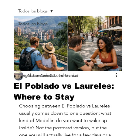
Todos los blogs
Todos los blogs
TRAVEL & LIFESTYLE
Digital Nomads & Remote Work
Design & Hospitality
Packing & Travel Tips
Neighborhoods & Local Guide
Cristian Gomez
Jul 1
6 min read
El Poblado vs Laureles:
Where to Stay
Choosing between El Poblado vs Laureles 
usually comes down to one question: what 
kind of Medellín do you want to wake up 
inside? Not the postcard version, but the 
one you will actually live for a few days or a 