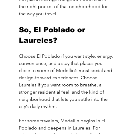
the right pocket of that neighborhood for 
the way you travel.
So, El Poblado or 
Laureles?
Choose El Poblado if you want style, energy, 
convenience, and a stay that places you 
close to some of Medellín’s most social and 
design-forward experiences. Choose 
Laureles if you want room to breathe, a 
stronger residential feel, and the kind of 
neighborhood that lets you settle into the 
city’s daily rhythm.
For some travelers, Medellín begins in El 
Poblado and deepens in Laureles. For 