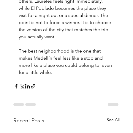
others, Laureles feels right immediately, 
while El Poblado becomes the place they 
visit for a night out or a special dinner. The 
point is not to force a winner. It is to choose 
the version of the city that matches the trip 
you actually want.
The best neighborhood is the one that 
makes Medellín feel less like a stop and 
more like a place you could belong to, even 
for a little while.
See All
Recent Posts