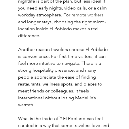
nightlife is part of the plan, but less ideal if 
you need early nights, video calls, or a calm 
workday atmosphere. For 
remote workers
and longer stays, choosing the right micro-
location inside El Poblado makes a real 
difference.
Another reason travelers choose El Poblado 
is convenience. For first-time visitors, it can 
feel more intuitive to navigate. There is a 
strong hospitality presence, and many 
people appreciate the ease of finding 
restaurants, wellness spots, and places to 
meet friends or colleagues. It feels 
international without losing Medellín’s 
warmth.
What is the trade-off? El Poblado can feel 
curated in a way that some travelers love and 