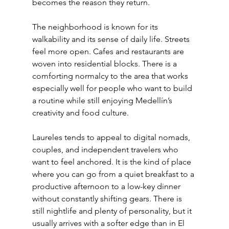
becomes the reason they return.
The neighborhood is known for its 
walkability and its sense of daily life. Streets 
feel more open. Cafes and restaurants are 
woven into residential blocks. There is a 
comforting normalcy to the area that works 
especially well for people who want to build 
a routine while still enjoying Medellín’s 
creativity and food culture.
Laureles tends to appeal to digital nomads, 
couples, and independent travelers who 
want to feel anchored. It is the kind of place 
where you can go from a quiet breakfast to a 
productive afternoon to a low-key dinner 
without constantly shifting gears. There is 
still nightlife and plenty of personality, but it 
usually arrives with a softer edge than in El 