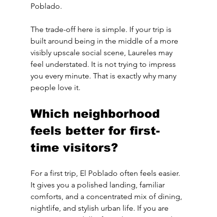
Poblado.
The trade-off here is simple. If your trip is 
built around being in the middle of a more 
visibly upscale social scene, Laureles may 
feel understated. It is not trying to impress 
you every minute. That is exactly why many 
people love it.
Which neighborhood 
feels better for first-
time visitors?
For a first trip, El Poblado often feels easier. 
It gives you a polished landing, familiar 
comforts, and a concentrated mix of dining, 
nightlife, and stylish urban life. If you are 