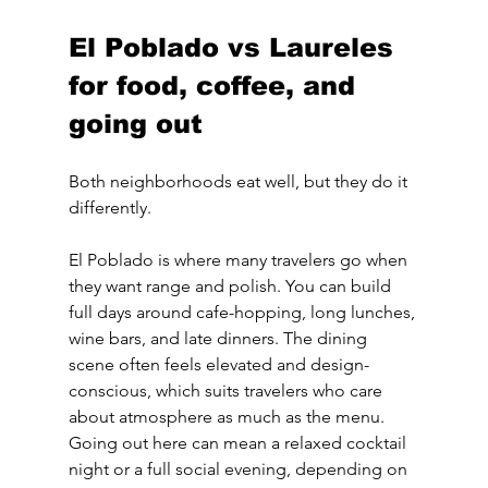
El Poblado vs Laureles 
for food, coffee, and 
going out
Both neighborhoods eat well, but they do it 
differently.
El Poblado is where many travelers go when 
they want range and polish. You can build 
full days around cafe-hopping, long lunches, 
wine bars, and late dinners. The dining 
scene often feels elevated and design-
conscious, which suits travelers who care 
about atmosphere as much as the menu. 
Going out here can mean a relaxed cocktail 
night or a full social evening, depending on 