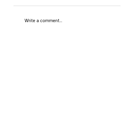
Write a comment...
What Area Fits Your Medellín Trip
and Style?
Home
Prime
Real state
Facebook