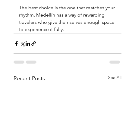
The best choice is the one that matches your 
rhythm. Medellín has a way of rewarding 
travelers who give themselves enough space 
to experience it fully.
See All
Recent Posts