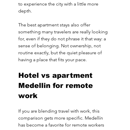
to experience the city with a little more 
depth.
The best apartment stays also offer 
something many travelers are really looking 
for, even if they do not phrase it that way: a 
sense of belonging. Not ownership, not 
routine exactly, but the quiet pleasure of 
having a place that fits your pace.
Hotel vs apartment 
Medellin for remote 
work
If you are blending travel with work, this 
comparison gets more specific. Medellín 
has become a favorite for remote workers 