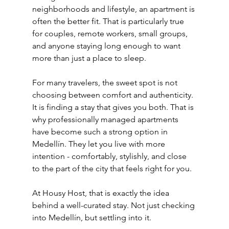
neighborhoods and lifestyle, an apartment is 
often the better fit. That is particularly true 
for couples, remote workers, small groups, 
and anyone staying long enough to want 
more than just a place to sleep.
For many travelers, the sweet spot is not 
choosing between comfort and authenticity. 
It is finding a stay that gives you both. That is 
why professionally managed apartments 
have become such a strong option in 
Medellín. They let you live with more 
intention - comfortably, stylishly, and close 
to the part of the city that feels right for you.
At Housy Host, that is exactly the idea 
behind a well-curated stay. Not just checking 
into Medellín, but settling into it.