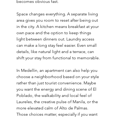
becomes obvious fast.
Space changes everything. A separate living 
area gives you room to reset after being out 
in the city. A kitchen means breakfast at your 
own pace and the option to keep things 
light between dinners out. Laundry access 
can make a long stay feel easier. Even small 
details, like natural light and a terrace, can 
shift your stay from functional to memorable.
In Medellín, an apartment can also help you 
choose a neighborhood based on your style 
rather than just tourist convenience. Maybe 
you want the energy and dining scene of El 
Poblado, the walkability and local feel of 
Laureles, the creative pulse of Manila, or the 
more elevated calm of Alto de Palmas. 
Those choices matter, especially if you want 