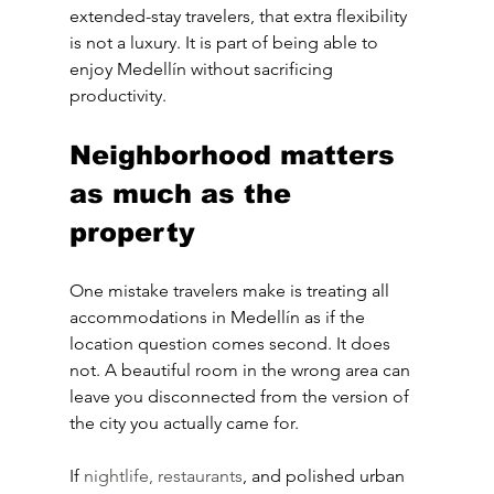
extended-stay travelers, that extra flexibility 
is not a luxury. It is part of being able to 
enjoy Medellín without sacrificing 
productivity.
Neighborhood matters 
as much as the 
property
One mistake travelers make is treating all 
accommodations in Medellín as if the 
location question comes second. It does 
not. A beautiful room in the wrong area can 
leave you disconnected from the version of 
the city you actually came for.
If 
nightlife, restaurants
, and polished urban 