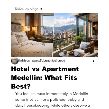
Todos los blogs
Todos los blogs
TRAVEL & LIFESTYLE
Digital Nomads & Remote Work
Design & Hospitality
Packing & Travel Tips
Neighborhoods & Local Guide
Cristian Gomez
Jun 13
5 min read
Hotel vs Apartment
Medellin: What Fits
Best?
You feel it almost immediately in Medellín - 
some trips call for a polished lobby and 
daily housekeeping, while others deserve a 