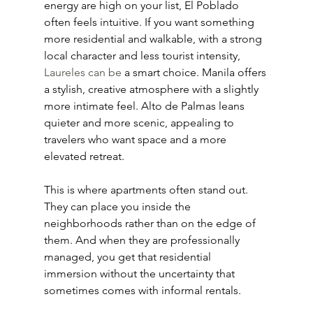
energy are high on your list, El Poblado 
often feels intuitive. If you want something 
more residential and walkable, with a strong 
local character and less tourist intensity, 
Laureles can be
 a smart choice. Manila offers 
a stylish, creative atmosphere with a slightly 
more intimate feel. Alto de Palmas leans 
quieter and more scenic, appealing to 
travelers who want space and a more 
elevated retreat.
This is where apartments often stand out. 
They can place you inside the 
neighborhoods rather than on the edge of 
them. And when they are professionally 
managed, you get that residential 
immersion without the uncertainty that 
sometimes comes with informal rentals.