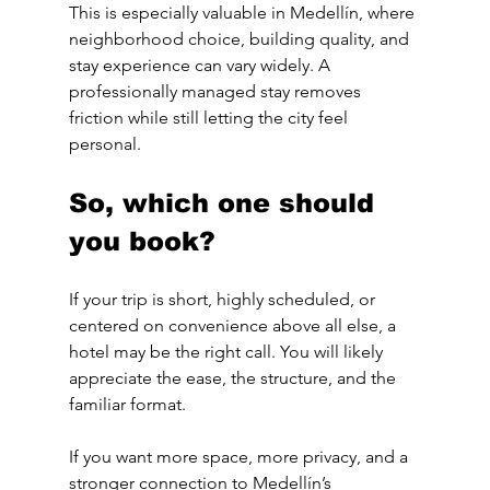
This is especially valuable in Medellín, where 
neighborhood choice, building quality, and 
stay experience can vary widely. A 
professionally managed stay removes 
friction while still letting the city feel 
personal.
So, which one should 
you book?
If your trip is short, highly scheduled, or 
centered on convenience above all else, a 
hotel may be the right call. You will likely 
appreciate the ease, the structure, and the 
familiar format.
If you want more space, more privacy, and a 
stronger connection to Medellín’s 