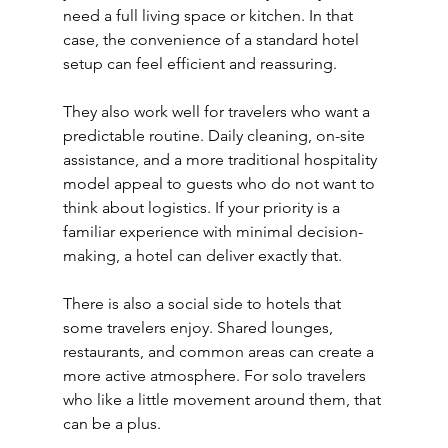
need a full living space or kitchen. In that 
case, the convenience of a standard hotel 
setup can feel efficient and reassuring.
They also work well for travelers who want a 
predictable routine. Daily cleaning, on-site 
assistance, and a more traditional hospitality 
model appeal to guests who do not want to 
think about logistics. If your priority is a 
familiar experience with minimal decision-
making, a hotel can deliver exactly that.
There is also a social side to hotels that 
some travelers enjoy. Shared lounges, 
restaurants, and common areas can create a 
more active atmosphere. For solo travelers 
who like a little movement around them, that 
can be a plus.