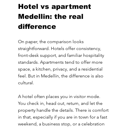
Hotel vs apartment 
Medellin: the real 
difference
On paper, the comparison looks 
straightforward. Hotels offer consistency, 
front-desk support, and familiar hospitality 
standards. Apartments tend to offer more 
space, a kitchen, privacy, and a residential 
feel. But in Medellín, the difference is also 
cultural.
A hotel often places you in visitor mode. 
You check in, head out, return, and let the 
property handle the details. There is comfort 
in that, especially if you are in town for a fast 
weekend, a business stop, or a celebration 