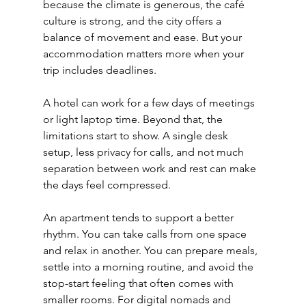
because the climate is generous, the café 
culture is strong, and the city offers a 
balance of movement and ease. But your 
accommodation matters more when your 
trip includes deadlines.
A hotel can work for a few days of meetings 
or light laptop time. Beyond that, the 
limitations start to show. A single desk 
setup, less privacy for calls, and not much 
separation between work and rest can make 
the days feel compressed.
An apartment tends to support a better 
rhythm. You can take calls from one space 
and relax in another. You can prepare meals, 
settle into a morning routine, and avoid the 
stop-start feeling that often comes with 
smaller rooms. For digital nomads and 