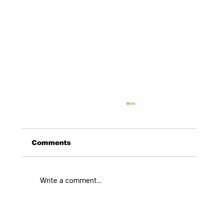
Comments
Write a comment...
El Poblado Travel Guide for a