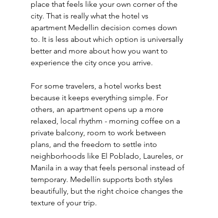
place that feels like your own corner of the 
city. That is really what the hotel vs 
apartment Medellin decision comes down 
to. It is less about which option is universally 
better and more about how you want to 
experience the city once you arrive.
For some travelers, a hotel works best 
because it keeps everything simple. For 
others, an apartment opens up a more 
relaxed, local rhythm - morning coffee on a 
private balcony, room to work between 
plans, and the freedom to settle into 
neighborhoods like El Poblado, Laureles, or 
Manila in a way that feels personal instead of 
temporary. Medellín supports both styles 
beautifully, but the right choice changes the 
texture of your trip.