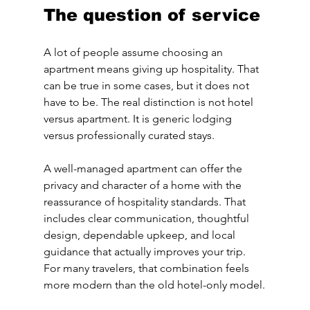
The question of service
A lot of people assume choosing an 
apartment means giving up hospitality. That 
can be true in some cases, but it does not 
have to be. The real distinction is not hotel 
versus apartment. It is generic lodging 
versus professionally curated stays.
A well-managed apartment can offer the 
privacy and character of a home with the 
reassurance of hospitality standards. That 
includes clear communication, thoughtful 
design, dependable upkeep, and local 
guidance that actually improves your trip. 
For many travelers, that combination feels 
more modern than the old hotel-only model.