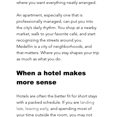
where you want everything neatly arranged.
An apartment, especially one that is 
professionally managed, can put you into 
the city’s daily rhythm. You shop at a nearby 
market, walk to your favorite café, and start 
recognizing the streets around you. 
Medellín is a city of neighborhoods, and 
that matters. Where you stay shapes your trip 
as much as what you do.
When a hotel makes 
more sense
Hotels are often the better fit for short stays 
with a packed schedule. If you are 
landing 
late, leaving early
, and spending most of 
your time outside the room, you may not 