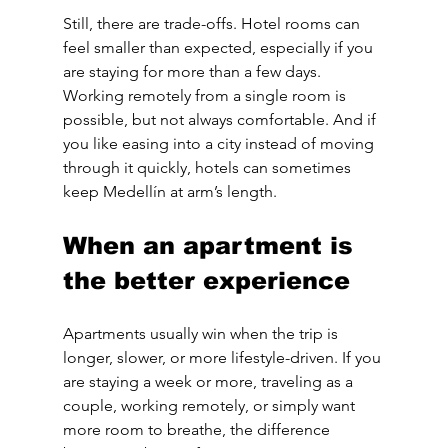
Still, there are trade-offs. Hotel rooms can 
feel smaller than expected, especially if you 
are staying for more than a few days. 
Working remotely from a single room is 
possible, but not always comfortable. And if 
you like easing into a city instead of moving 
through it quickly, hotels can sometimes 
keep Medellín at arm’s length.
When an apartment is 
the better experience
Apartments usually win when the trip is 
longer, slower, or more lifestyle-driven. If you 
are staying a week or more, traveling as a 
couple, working remotely, or simply want 
more room to breathe, the difference 