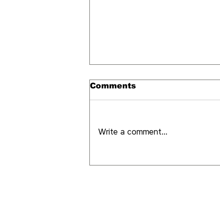
Comments
Write a comment...
What it's like to
experience Medellín as
a local (and not as a
tourist)