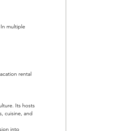
In multiple 
acation rental 
lture. Its hosts 
, cuisine, and 
sion into 