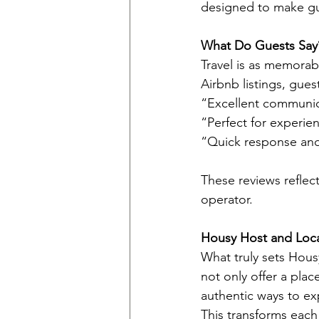
designed to make gu
What Do Guests Say
Travel is as memorab
Airbnb listings, gues
“Excellent communic
“Perfect for experien
“Quick response and 
These reviews reflect
operator.
Housy Host and Local
What truly sets Housy
not only offer a pla
authentic ways to exp
This transforms each 