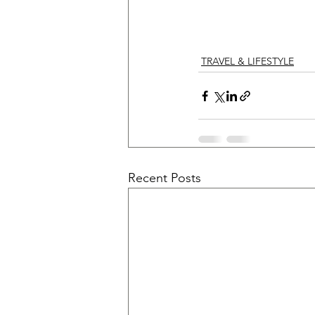
TRAVEL & LIFESTYLE
Recent Posts