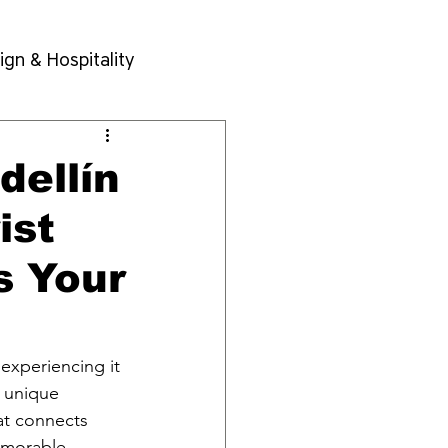
ign & Hospitality
dellín
ist
s Your
 experiencing it 
a unique 
at connects 
emorable 