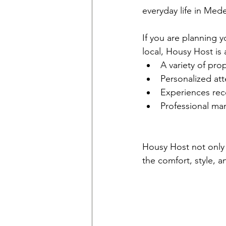
everyday life in Mede
If you are planning yo
local, Housy Host is
A variety of prop
Personalized att
Experiences rec
Professional ma
Housy Host not only g
the comfort, style, a