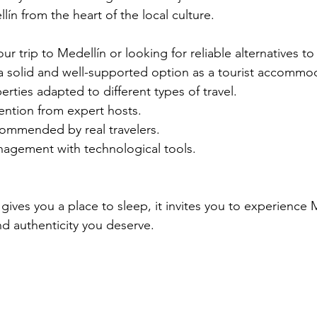
llín from the heart of the local culture.
ur trip to Medellín or looking for reliable alternatives to 
 a solid and well-supported option as a tourist accommo
erties adapted to different types of travel.
ention from expert hosts.
ommended by real travelers.
nagement with technological tools.
ives you a place to sleep, it invites you to experience M
nd authenticity you deserve.