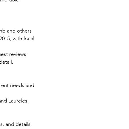
nb and others 
2015, with local 
uest reviews 
etail.
erent needs and 
nd Laureles.
, and details 