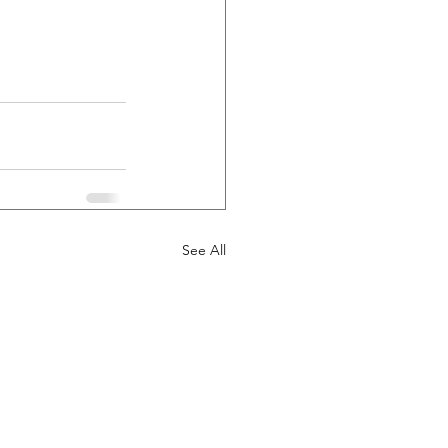
See All