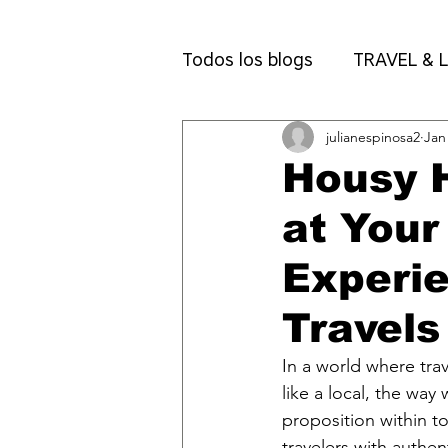
Todos los blogs
TRAVEL & L
julianespinosa2
Jan
Packing & Travel Tips
N
Housy H
at Your
Experi
Travels
In a world where trav
like a local, the way
proposition within t
travelers with auth