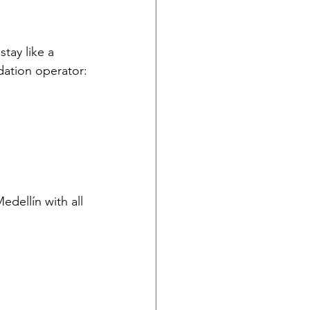
stay like a 
dation operator:
edellín with all 