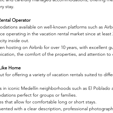
ry stay.
Rental Operator
ations available on well-known platforms such as Airb
nce operating in the vacation rental market since at least 
ity inside out.
en hosting on Airbnb for over 10 years, with excellent g
cation, the comfort of the properties, and attention to d
 Like Home
 for offering a variety of vacation rentals suited to diff
 in iconic Medellín neighborhoods such as El Poblado a
tions perfect for groups or families.
s that allow for comfortable long or short stays.
sented with a clear description, professional photographs