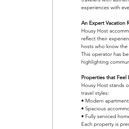
experiences with eve
An Expert Vacation 
Housy Host accommod
reflect their experie
hosts who know the c
This operator has be
highlighting communi
Properties that Feel
Housy Host stands out
travel styles:
• Modern apartments
• Spacious accommoda
• Fully serviced home
Each property is pre