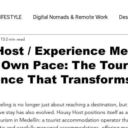
IFESTYLE
Digital Nomads & Remote Work
Des
 13
2 min read
eighborhoods & Local Guide
ost / Experience Me
 Own Pace: The Tour
ence That Transform
eling is no longer just about reaching a destination, but
 we stay has also evolved. Housy Host positions itself as 
ourism in Medellín: a tourist accommodation operator th
entic and carefully managed accommodations, offering m