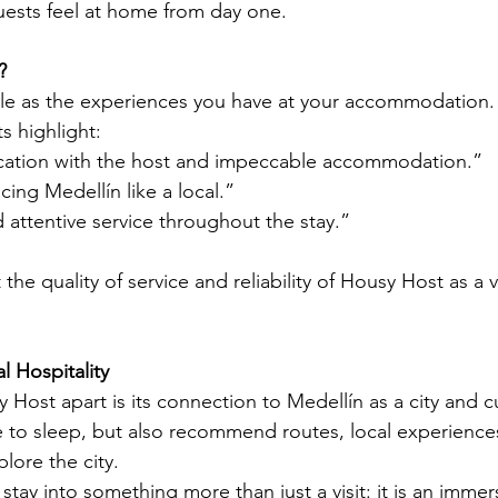
ests feel at home from day one.
?
le as the experiences you have at your accommodation. 
ts highlight:
ation with the host and impeccable accommodation.”
cing Medellín like a local.”
attentive service throughout the stay.”
 the quality of service and reliability of Housy Host as a v
 Hospitality
 Host apart is its connection to Medellín as a city and cu
ce to sleep, but also recommend routes, local experiences
lore the city.
stay into something more than just a visit: it is an immer