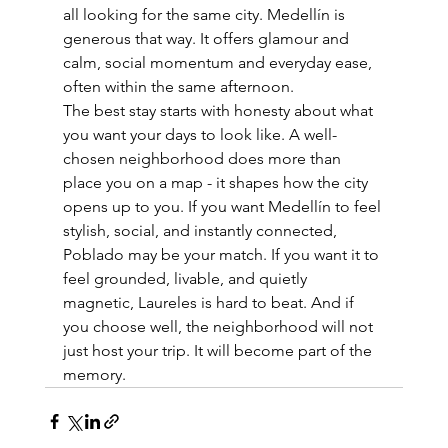
all looking for the same city. Medellín is 
generous that way. It offers glamour and 
calm, social momentum and everyday ease, 
often within the same afternoon.
The best stay starts with honesty about what 
you want your days to look like. A well-
chosen neighborhood does more than 
place you on a map - it shapes how the city 
opens up to you. If you want Medellín to feel 
stylish, social, and instantly connected, 
Poblado may be your match. If you want it to 
feel grounded, livable, and quietly 
magnetic, Laureles is hard to beat. And if 
you choose well, the neighborhood will not 
just host your trip. It will become part of the 
memory.