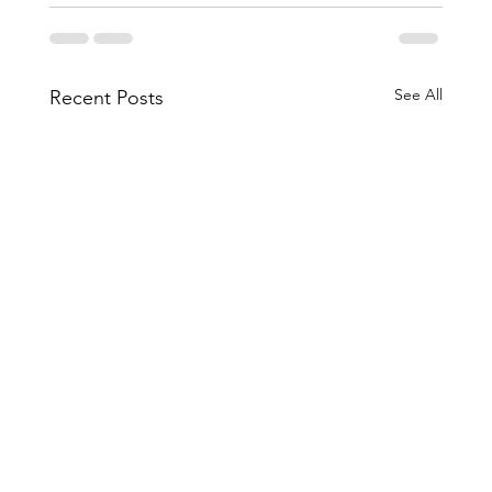
See All
Recent Posts