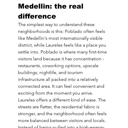
Medellin: the real 
difference
The simplest way to understand these 
neighborhoods is this: Poblado often feels 
like Medellín's most internationally visible 
district, while Laureles feels like a place you 
settle into. Poblado is where many first-time 
visitors land because it has concentration - 
restaurants, coworking options, upscale 
buildings, nightlife, and tourism 
infrastructure all packed into a relatively 
connected area. It can feel convenient and 
exciting from the moment you arrive.
Laureles offers a different kind of ease. The 
streets are flatter, the residential fabric is 
stronger, and the neighborhood often feels 
more balanced between visitors and locals. 
Instead of being pulled into a high-energy 