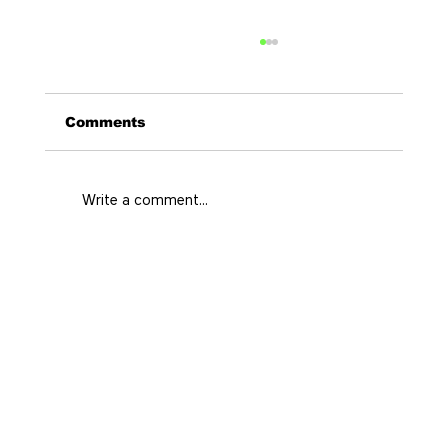
Comments
Write a comment...
Curated Stays Medellin for Every
City Rhythm
Home