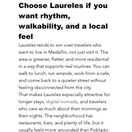
Choose Laureles if you 
want rhythm, 
walkability, and a local 
feel
Laureles tends to win over travelers who 
want to live in Medellín, not just visit it. The 
area is greener, flatter, and more residential 
in a way that supports real routines. You can 
walk to lunch, run errands, work from a cafe, 
and come back to a quieter street without 
feeling disconnected from the city.
That makes Laureles especially attractive for 
longer stays, 
digital nomads
, and travelers 
who care as much about their mornings as 
their nights. The neighborhood has 
restaurants, bars, and plenty of life, but it 
usually feels more grounded than Poblado. 