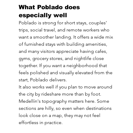
What Poblado does 
especially well
Poblado is strong for short stays, couples' 
trips, social travel, and remote workers who 
want a smoother landing. It offers a wide mix 
of furnished stays with building amenities, 
and many visitors appreciate having cafes, 
gyms, grocery stores, and nightlife close 
together. If you want a neighborhood that 
feels polished and visually elevated from the 
start, Poblado delivers.
It also works well if you plan to move around 
the city by rideshare more than by foot. 
Medellín's topography matters here. Some 
sections are hilly, so even when destinations 
look close on a map, they may not feel 
effortless in practice.