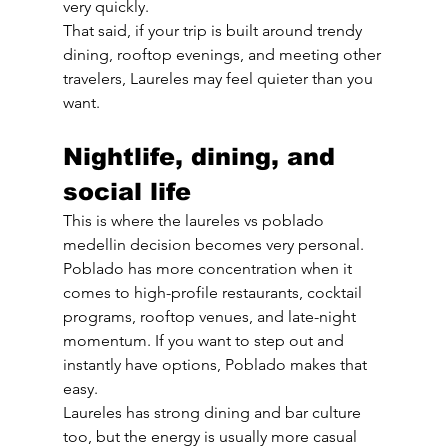
very quickly.
That said, if your trip is built around trendy 
dining, rooftop evenings, and meeting other 
travelers, Laureles may feel quieter than you 
want.
Nightlife, dining, and 
social life
This is where the laureles vs poblado 
medellin decision becomes very personal. 
Poblado has more concentration when it 
comes to high-profile restaurants, cocktail 
programs, rooftop venues, and late-night 
momentum. If you want to step out and 
instantly have options, Poblado makes that 
easy.
Laureles has strong dining and bar culture 
too, but the energy is usually more casual 