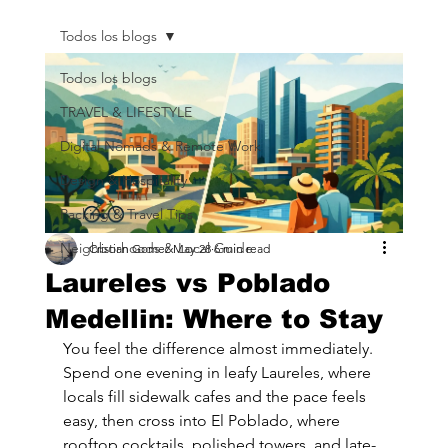
Todos los blogs
Todos los blogs
TRAVEL & LIFESTYLE
Digital Nomads & Remote Work
Design & Hospitality
Packing & Travel Tips
Neighborhoods & Local Guide
Cristian Gomez
May 28
6 min read
Laureles vs Poblado
Medellin: Where to Stay
You feel the difference almost immediately. 
Spend one evening in leafy Laureles, where 
locals fill sidewalk cafes and the pace feels 
easy, then cross into El Poblado, where 
rooftop cocktails, polished towers, and late-