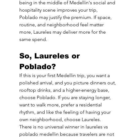
being in the middle of Medellín's social and 
hospitality scene improves your trip, 
Poblado may justify the premium. If space, 
routine, and neighborhood feel matter 
more, Laureles may deliver more for the 
same spend.
So, Laureles or 
Poblado?
If this is your first Medellín trip, you want a 
polished arrival, and you picture dinners out, 
rooftop drinks, and a higher-energy base, 
choose Poblado. If you are staying longer, 
want to walk more, prefer a residential 
rhythm, and like the feeling of having your 
own neighborhood, choose Laureles.
There is no universal winner in laureles vs 
poblado medellin because travelers are not 