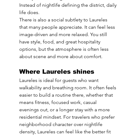
Instead of nightlife defining the district, daily 
life does.
There is also a social subtlety to Laureles 
that many people appreciate. It can feel less 
image-driven and more relaxed. You still 
have style, food, and great hospitality 
options, but the atmosphere is often less 
about scene and more about comfort.
Where Laureles shines
Laureles is ideal for guests who want 
walkability and breathing room. It often feels 
easier to build a routine there, whether that 
means fitness, focused work, casual 
evenings out, or a longer stay with a more 
residential mindset. For travelers who prefer 
neighborhood character over nightlife 
density, Laureles can feel like the better fit 