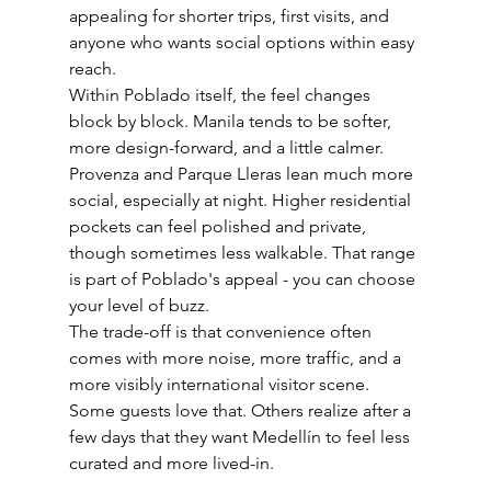
appealing for shorter trips, first visits, and 
anyone who wants social options within easy 
reach.
Within Poblado itself, the feel changes 
block by block. Manila tends to be softer, 
more design-forward, and a little calmer. 
Provenza and Parque Lleras lean much more 
social, especially at night. Higher residential 
pockets can feel polished and private, 
though sometimes less walkable. That range 
is part of Poblado's appeal - you can choose 
your level of buzz.
The trade-off is that convenience often 
comes with more noise, more traffic, and a 
more visibly international visitor scene. 
Some guests love that. Others realize after a 
few days that they want Medellín to feel less 
curated and more lived-in.