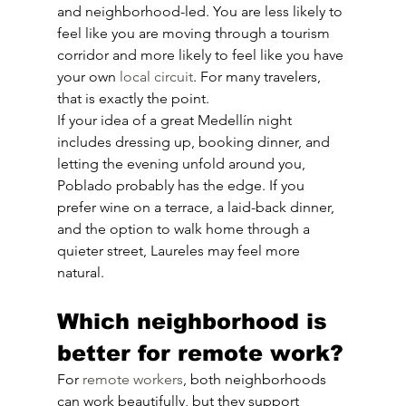
and neighborhood-led. You are less likely to 
feel like you are moving through a tourism 
corridor and more likely to feel like you have 
your own 
local circuit
. For many travelers, 
that is exactly the point.
If your idea of a great Medellín night 
includes dressing up, booking dinner, and 
letting the evening unfold around you, 
Poblado probably has the edge. If you 
prefer wine on a terrace, a laid-back dinner, 
and the option to walk home through a 
quieter street, Laureles may feel more 
natural.
Which neighborhood is 
better for remote work?
For 
remote workers
, both neighborhoods 
can work beautifully, but they support 