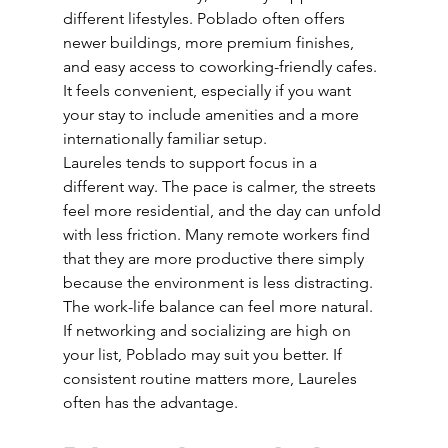
different lifestyles. Poblado often offers 
newer buildings, more premium finishes, 
and easy access to coworking-friendly cafes. 
It feels convenient, especially if you want 
your stay to include amenities and a more 
internationally familiar setup.
Laureles tends to support focus in a 
different way. The pace is calmer, the streets 
feel more residential, and the day can unfold 
with less friction. Many remote workers find 
that they are more productive there simply 
because the environment is less distracting. 
The work-life balance can feel more natural.
If networking and socializing are high on 
your list, Poblado may suit you better. If 
consistent routine matters more, Laureles 
often has the advantage.