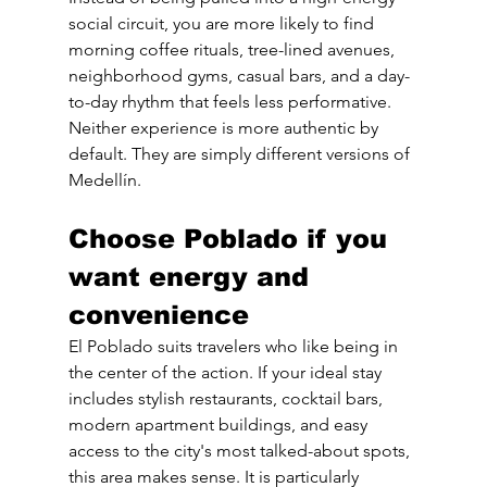
social circuit, you are more likely to find 
morning coffee rituals, tree-lined avenues, 
neighborhood gyms, casual bars, and a day-
to-day rhythm that feels less performative.
Neither experience is more authentic by 
default. They are simply different versions of 
Medellín.
Choose Poblado if you 
want energy and 
convenience
El Poblado suits travelers who like being in 
the center of the action. If your ideal stay 
includes stylish restaurants, cocktail bars, 
modern apartment buildings, and easy 
access to the city's most talked-about spots, 
this area makes sense. It is particularly 