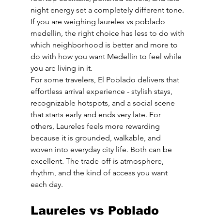
night energy set a completely different tone. 
If you are weighing laureles vs poblado 
medellin, the right choice has less to do with 
which neighborhood is better and more to 
do with how you want Medellín to feel while 
you are living in it.
For some travelers, El Poblado delivers that 
effortless arrival experience - stylish stays, 
recognizable hotspots, and a social scene 
that starts early and ends very late. For 
others, Laureles feels more rewarding 
because it is grounded, walkable, and 
woven into everyday city life. Both can be 
excellent. The trade-off is atmosphere, 
rhythm, and the kind of access you want 
each day.
Laureles vs Poblado 