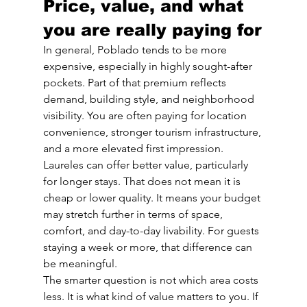
Price, value, and what 
you are really paying for
In general, Poblado tends to be more 
expensive, especially in highly sought-after 
pockets. Part of that premium reflects 
demand, building style, and neighborhood 
visibility. You are often paying for location 
convenience, stronger tourism infrastructure, 
and a more elevated first impression.
Laureles can offer better value, particularly 
for longer stays. That does not mean it is 
cheap or lower quality. It means your budget 
may stretch further in terms of space, 
comfort, and day-to-day livability. For guests 
staying a week or more, that difference can 
be meaningful.
The smarter question is not which area costs 
less. It is what kind of value matters to you. If 