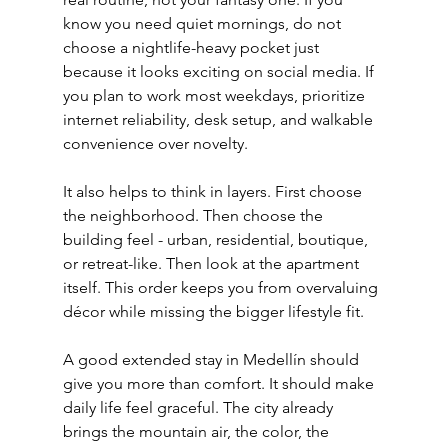
know you need quiet mornings, do not 
choose a nightlife-heavy pocket just 
because it looks exciting on social media. If 
you plan to work most weekdays, prioritize 
internet reliability, desk setup, and walkable 
convenience over novelty.
It also helps to think in layers. First choose 
the neighborhood. Then choose the 
building feel - urban, residential, boutique, 
or retreat-like. Then look at the apartment 
itself. This order keeps you from overvaluing 
décor while missing the bigger lifestyle fit.
A good extended stay in Medellín should 
give you more than comfort. It should make 
daily life feel graceful. The city already 
brings the mountain air, the color, the 