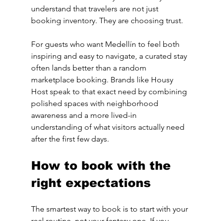
understand that travelers are not just 
booking inventory. They are choosing trust.
For guests who want Medellín to feel both 
inspiring and easy to navigate, a curated stay 
often lands better than a random 
marketplace booking. Brands like Housy 
Host speak to that exact need by combining 
polished spaces with neighborhood 
awareness and a more lived-in 
understanding of what visitors actually need 
after the first few days.
How to book with the 
right expectations
The smartest way to book is to start with your 
real routine, not your fantasy one. If you 