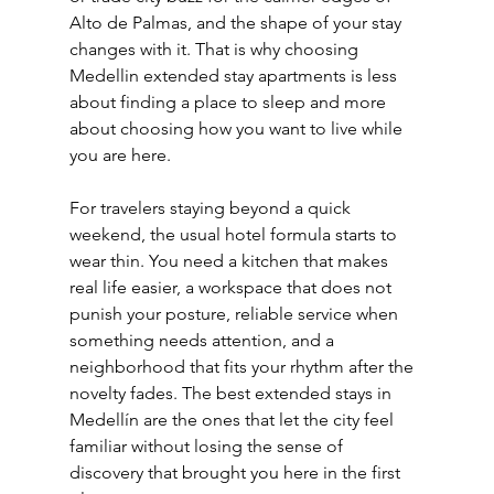
Alto de Palmas, and the shape of your stay 
changes with it. That is why choosing 
Medellin extended stay apartments is less 
about finding a place to sleep and more 
about choosing how you want to live while 
you are here.
For travelers staying beyond a quick 
weekend, the usual hotel formula starts to 
wear thin. You need a kitchen that makes 
real life easier, a workspace that does not 
punish your posture, reliable service when 
something needs attention, and a 
neighborhood that fits your rhythm after the 
novelty fades. The best extended stays in 
Medellín are the ones that let the city feel 
familiar without losing the sense of 
discovery that brought you here in the first 