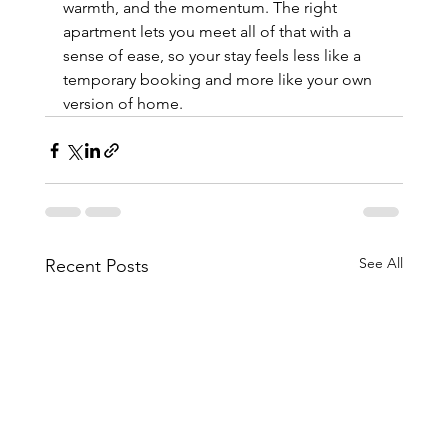
warmth, and the momentum. The right 
apartment lets you meet all of that with a 
sense of ease, so your stay feels less like a 
temporary booking and more like your own 
version of home.
See All
Recent Posts