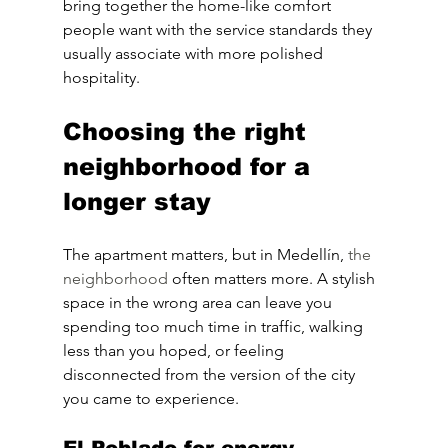
bring together the home-like comfort 
people want with the service standards they 
usually associate with more polished 
hospitality.
Choosing the right 
neighborhood for a 
longer stay
The apartment matters, but in Medellín, 
the 
neighborhood
 often matters more. A stylish 
space in the wrong area can leave you 
spending too much time in traffic, walking 
less than you hoped, or feeling 
disconnected from the version of the city 
you came to experience.