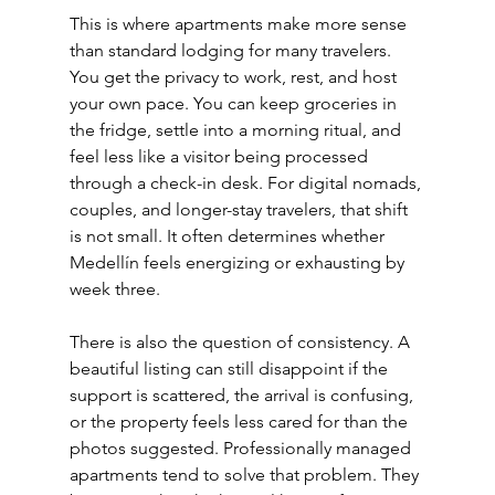
This is where apartments make more sense 
than standard lodging for many travelers. 
You get the privacy to work, rest, and host 
your own pace. You can keep groceries in 
the fridge, settle into a morning ritual, and 
feel less like a visitor being processed 
through a check-in desk. For digital nomads, 
couples, and longer-stay travelers, that shift 
is not small. It often determines whether 
Medellín feels energizing or exhausting by 
week three.
There is also the question of consistency. A 
beautiful listing can still disappoint if the 
support is scattered, the arrival is confusing, 
or the property feels less cared for than the 
photos suggested. Professionally managed 
apartments tend to solve that problem. They 