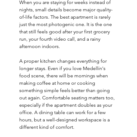
When you are staying for weeks instead of 
nights, small details become major quality-
of-life factors. The best apartment is rarely 
just the most photogenic one. It is the one 
that still feels good after your first grocery 
run, your fourth video call, and a rainy 
afternoon indoors.
A proper kitchen changes everything for 
longer stays. Even if you love Medellín's 
food scene, there will be mornings when 
making coffee at home or cooking 
something simple feels better than going 
out again. Comfortable seating matters too, 
especially if the apartment doubles as your 
office. A dining table can work for a few 
hours, but a well-designed workspace is a 
different kind of comfort.