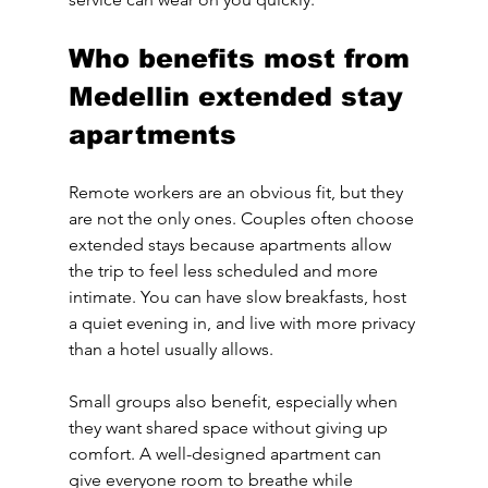
Who benefits most from 
Medellin extended stay 
apartments
Remote workers are an obvious fit, but they 
are not the only ones. Couples often choose 
extended stays because apartments allow 
the trip to feel less scheduled and more 
intimate. You can have slow breakfasts, host 
a quiet evening in, and live with more privacy 
than a hotel usually allows.
Small groups also benefit, especially when 
they want shared space without giving up 
comfort. A well-designed apartment can 
give everyone room to breathe while 