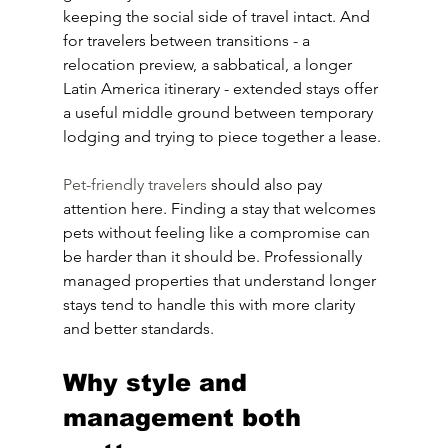
keeping the social side of travel intact. And 
for travelers between transitions - a 
relocation preview, a sabbatical, a longer 
Latin America itinerary - extended stays offer 
a useful middle ground between temporary 
lodging and trying to piece together a lease.
Pet-friendly travelers
 should also pay 
attention here. Finding a stay that welcomes 
pets without feeling like a compromise can 
be harder than it should be. Professionally 
managed properties that understand longer 
stays tend to handle this with more clarity 
and better standards.
Why style and 
management both 