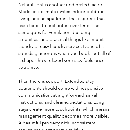
Natural light is another underrated factor. 
Medellín's climate invites indoor-outdoor 
living, and an apartment that captures that 
ease tends to feel better over time. The 
same goes for ventilation, building 
amenities, and practical things like in-unit 
laundry or easy laundry service. None of it 
sounds glamorous when you book, but all of 
it shapes how relaxed your stay feels once 
you arrive.
Then there is support. Extended stay 
apartments should come with responsive 
communication, straightforward arrival 
instructions, and clear expectations. Long 
stays create more touchpoints, which means 
management quality becomes more visible. 
A beautiful property with inconsistent 
service can wear on you quickly.