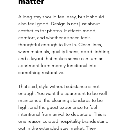
matter
A long stay should feel easy, but it should 
also feel good. Design is not just about 
aesthetics for photos. It affects mood, 
comfort, and whether a space feels 
thoughtful enough to live in. Clean lines, 
warm materials, quality linens, good lighting, 
and a layout that makes sense can turn an 
apartment from merely functional into 
something restorative.
That said, style without substance is not 
enough. You want the apartment to be well 
maintained, the cleaning standards to be 
high, and the guest experience to feel 
intentional from arrival to departure. This is 
one reason curated hospitality brands stand 
out in the extended stay market. They 