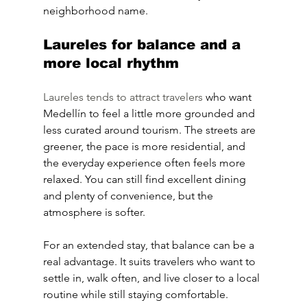
neighborhood name.
Laureles for balance and a 
more local rhythm
Laureles tends to attract travelers
 who want 
Medellín to feel a little more grounded and 
less curated around tourism. The streets are 
greener, the pace is more residential, and 
the everyday experience often feels more 
relaxed. You can still find excellent dining 
and plenty of convenience, but the 
atmosphere is softer.
For an extended stay, that balance can be a 
real advantage. It suits travelers who want to 
settle in, walk often, and live closer to a local 
routine while still staying comfortable.