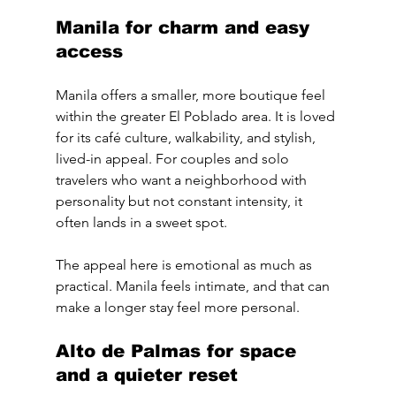
Manila for charm and easy 
access
Manila offers a smaller, more boutique feel 
within the greater El Poblado area. It is loved 
for its café culture, walkability, and stylish, 
lived-in appeal. For couples and solo 
travelers who want a neighborhood with 
personality but not constant intensity, it 
often lands in a sweet spot.
The appeal here is emotional as much as 
practical. Manila feels intimate, and that can 
make a longer stay feel more personal.
Alto de Palmas for space 
and a quieter reset