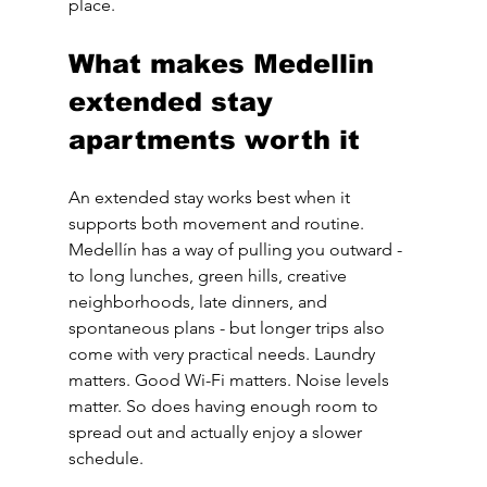
place.
What makes Medellin 
extended stay 
apartments worth it
An extended stay works best when it 
supports both movement and routine. 
Medellín has a way of pulling you outward - 
to long lunches, green hills, creative 
neighborhoods, late dinners, and 
spontaneous plans - but longer trips also 
come with very practical needs. Laundry 
matters. Good Wi-Fi matters. Noise levels 
matter. So does having enough room to 
spread out and actually enjoy a slower 
schedule.