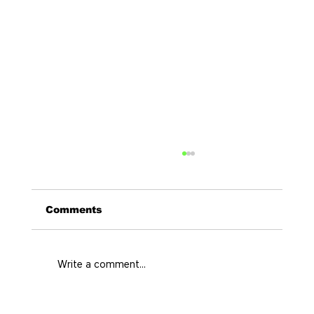
Comments
Write a comment...