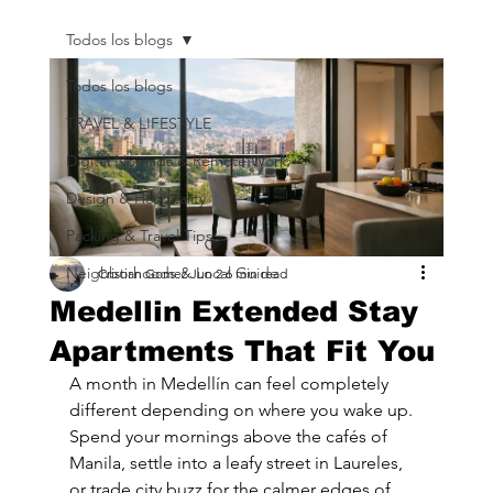
Todos los blogs
Todos los blogs
TRAVEL & LIFESTYLE
Digital Nomads & Remote Work
Design & Hospitality
Packing & Travel Tips
Neighborhoods & Local Guide
Cristian Gomez
Jun 2
6 min read
Medellin Extended Stay
Apartments That Fit You
A month in Medellín can feel completely 
different depending on where you wake up. 
Spend your mornings above the cafés of 
Manila, settle into a leafy street in Laureles, 
or trade city buzz for the calmer edges of 