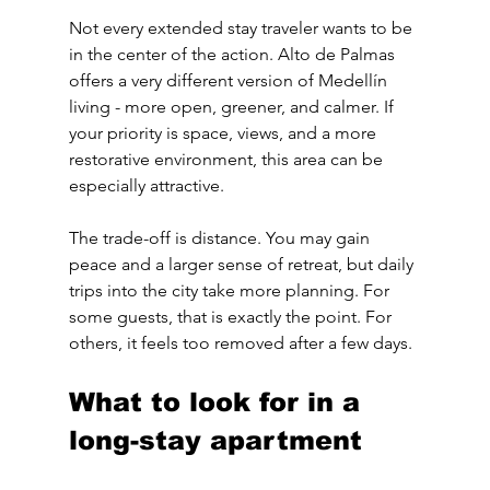
Not every extended stay traveler wants to be 
in the center of the action. Alto de Palmas 
offers a very different version of Medellín 
living - more open, greener, and calmer. If 
your priority is space, views, and a more 
restorative environment, this area can be 
especially attractive.
The trade-off is distance. You may gain 
peace and a larger sense of retreat, but daily 
trips into the city take more planning. For 
some guests, that is exactly the point. For 
others, it feels too removed after a few days.
What to look for in a 
long-stay apartment