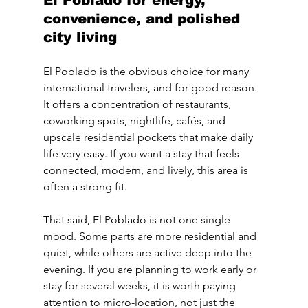
El Poblado for energy, 
convenience, and polished 
city living
El Poblado is the obvious choice for many 
international travelers, and for good reason. 
It offers a concentration of restaurants, 
coworking spots, nightlife, cafés, and 
upscale residential pockets that make daily 
life very easy. If you want a stay that feels 
connected, modern, and lively, this area is 
often a strong fit.
That said, El Poblado is not one single 
mood. Some parts are more residential and 
quiet, while others are active deep into the 
evening. If you are planning to work early or 
stay for several weeks, it is worth paying 
attention to micro-location, not just the 