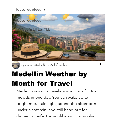
Todos los blogs
Todos los blogs
TRAVEL & LIFESTYLE
Digital Nomads & Remote Work
Design & Hospitality
Packing & Travel Tips
Neighborhoods & Local Guide
Cristian Gomez
Jun 5
6 min read
Medellin Weather by
Month for Travel
Medellin rewards travelers who pack for two 
moods in one day. You can wake up to 
bright mountain light, spend the afternoon 
under a soft rain, and still head out for 
dinner in perfect springlike air. That is why 