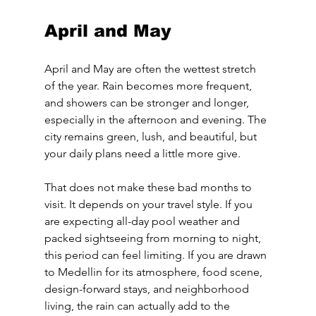
April and May
April and May are often the wettest stretch 
of the year. Rain becomes more frequent, 
and showers can be stronger and longer, 
especially in the afternoon and evening. The 
city remains green, lush, and beautiful, but 
your daily plans need a little more give.
That does not make these bad months to 
visit. It depends on your travel style. If you 
are expecting all-day pool weather and 
packed sightseeing from morning to night, 
this period can feel limiting. If you are drawn 
to Medellin for its atmosphere, food scene, 
design-forward stays, and neighborhood 
living, the rain can actually add to the 