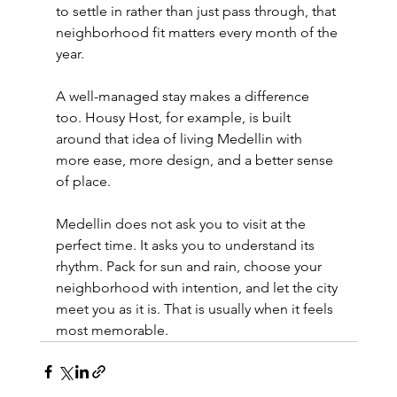
to settle in rather than just pass through, that 
neighborhood fit matters every month of the 
year.
A well-managed stay makes a difference 
too. Housy Host, for example, is built 
around that idea of living Medellin with 
more ease, more design, and a better sense 
of place.
Medellin does not ask you to visit at the 
perfect time. It asks you to understand its 
rhythm. Pack for sun and rain, choose your 
neighborhood with intention, and let the city 
meet you as it is. That is usually when it feels 
most memorable.