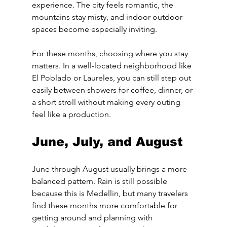
experience. The city feels romantic, the 
mountains stay misty, and indoor-outdoor 
spaces become especially inviting.
For these months, choosing where you stay 
matters. In a well-located neighborhood like 
El Poblado or Laureles, you can still step out 
easily between showers for coffee, dinner, or 
a short stroll without making every outing 
feel like a production.
June, July, and August
June through August usually brings a more 
balanced pattern. Rain is still possible 
because this is Medellin, but many travelers 
find these months more comfortable for 
getting around and planning with 