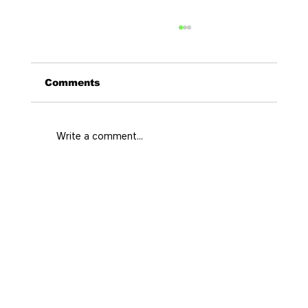
Comments
Write a comment...
El Poblado Travel Guide for a
Better Medellín Stay
Home