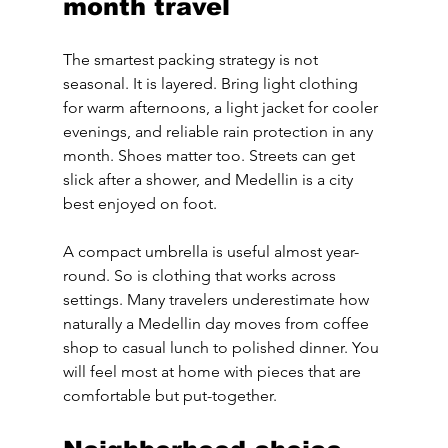
month travel
The smartest packing strategy is not 
seasonal. It is layered. Bring light clothing 
for warm afternoons, a light jacket for cooler 
evenings, and reliable rain protection in any 
month. Shoes matter too. Streets can get 
slick after a shower, and Medellin is a city 
best enjoyed on foot.
A compact umbrella is useful almost year-
round. So is clothing that works across 
settings. Many travelers underestimate how 
naturally a Medellin day moves from coffee 
shop to casual lunch to polished dinner. You 
will feel most at home with pieces that are 
comfortable but put-together.