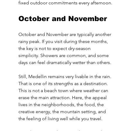
fixed outdoor commitments every afternoon.
October and November
October and November are typically another 
rainy peak. If you visit during these months, 
the key is not to expect dry-season 
simplicity. Showers are common, and some 
days can feel dramatically wetter than others.
Still, Medellin remains very livable in the rain. 
That is one of its strengths as a destination. 
This is not a beach town where weather can 
erase the main attraction. Here, the appeal 
lives in the neighborhoods, the food, the 
creative energy, the mountain setting, and 
the feeling of living well while you travel.