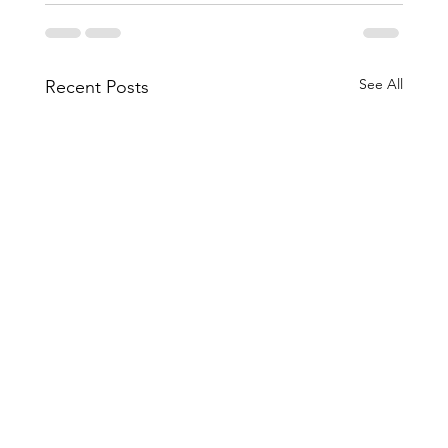
See All
Recent Posts