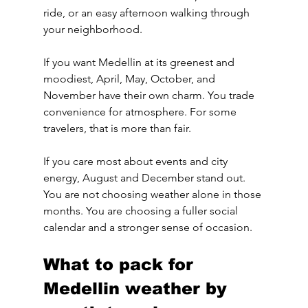
ride, or an easy afternoon walking through 
your neighborhood.
If you want Medellin at its greenest and 
moodiest, April, May, October, and 
November have their own charm. You trade 
convenience for atmosphere. For some 
travelers, that is more than fair.
If you care most about events and city 
energy, August and December stand out. 
You are not choosing weather alone in those 
months. You are choosing a fuller social 
calendar and a stronger sense of occasion.
What to pack for 
Medellin weather by 