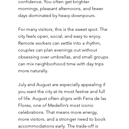
confidence. You often get brighter 
mornings, pleasant afternoons, and fewer 
days dominated by heavy downpours.
For many visitors, this is the sweet spot. The 
city feels open, social, and easy to enjoy. 
Remote workers can settle into a rhythm, 
couples can plan evenings out without 
obsessing over umbrellas, and small groups 
can mix neighborhood time with day trips 
more naturally.
July and August are especially appealing if 
you want the city at its most festive and full 
of life. August often aligns with Feria de las 
Flores, one of Medellin’s most iconic 
celebrations. That means more energy, 
more visitors, and a stronger need to book 
accommodations early. The trade-off is 