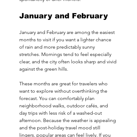
January and February
January and February are among the easiest 
months to visit if you want a lighter chance 
of rain and more predictably sunny 
stretches. Mornings tend to feel especially 
clear, and the city often looks sharp and vivid 
against the green hills.
These months are great for travelers who 
want to explore without overthinking the 
forecast. You can comfortably plan 
neighborhood walks, outdoor cafés, and 
day trips with less risk of a washed-out 
afternoon. Because the weather is appealing 
and the post-holiday travel mood still 
lingers, popular areas can feel lively. If you 