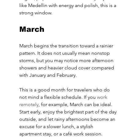
like Medellin with energy and polish, this is a 
strong window.
March
March begins the transition toward a rainier 
pattern. It does not usually mean nonstop 
storms, but you may notice more afternoon 
showers and heavier cloud cover compared 
with January and February.
This is a good month for travelers who do 
not mind a flexible schedule. If you 
work 
remotely
, for example, March can be ideal. 
Start early, enjoy the brightest part of the day 
outside, and let rainy afternoons become an 
excuse for a slower lunch, a stylish 
apartment stay, or a café work session.