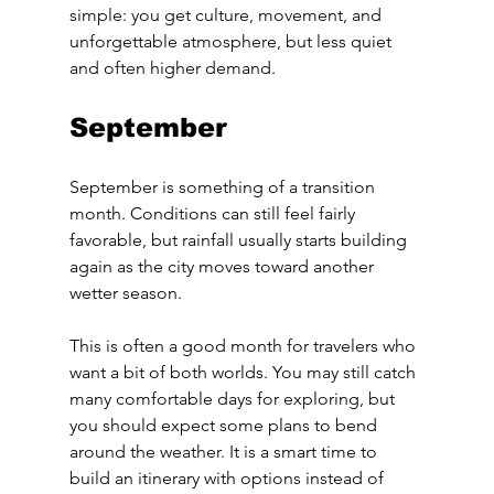
simple: you get culture, movement, and 
unforgettable atmosphere, but less quiet 
and often higher demand.
September
September is something of a transition 
month. Conditions can still feel fairly 
favorable, but rainfall usually starts building 
again as the city moves toward another 
wetter season.
This is often a good month for travelers who 
want a bit of both worlds. You may still catch 
many comfortable days for exploring, but 
you should expect some plans to bend 
around the weather. It is a smart time to 
build an itinerary with options instead of 