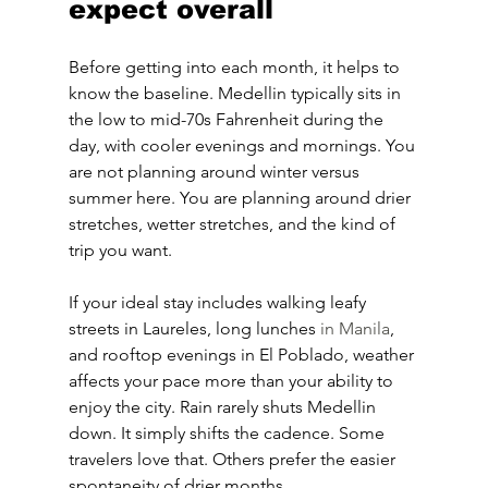
expect overall
Before getting into each month, it helps to 
know the baseline. Medellin typically sits in 
the low to mid-70s Fahrenheit during the 
day, with cooler evenings and mornings. You 
are not planning around winter versus 
summer here. You are planning around drier 
stretches, wetter stretches, and the kind of 
trip you want.
If your ideal stay includes walking leafy 
streets in Laureles, long lunches 
in Manila
, 
and rooftop evenings in El Poblado, weather 
affects your pace more than your ability to 
enjoy the city. Rain rarely shuts Medellin 
down. It simply shifts the cadence. Some 
travelers love that. Others prefer the easier 
spontaneity of drier months.