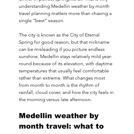
understanding Medellin weather by month 
travel planning matters more than chasing a 
single “best” season.
The city is known as the City of Eternal 
Spring for good reason, but that nickname 
can be misleading if you picture endless 
sunshine. Medellin stays relatively mild year-
round because of its elevation, with daytime 
temperatures that usually feel comfortable 
rather than extreme. What changes most 
from month to month is the rhythm of 
rainfall, cloud cover, and how the city feels in 
the morning versus late afternoon.
Medellin weather by 
month travel: what to 