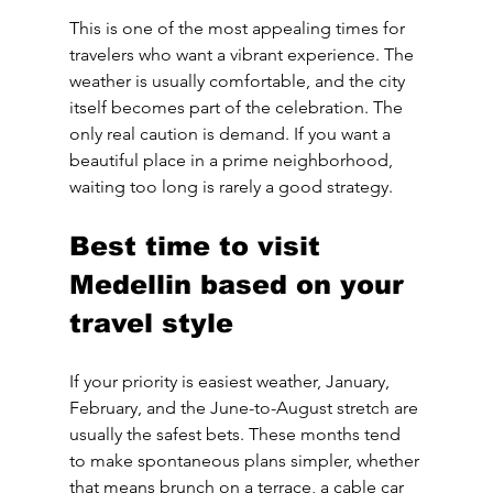
This is one of the most appealing times for 
travelers who want a vibrant experience. The 
weather is usually comfortable, and the city 
itself becomes part of the celebration. The 
only real caution is demand. If you want a 
beautiful place in a prime neighborhood, 
waiting too long is rarely a good strategy.
Best time to visit 
Medellin based on your 
travel style
If your priority is easiest weather, January, 
February, and the June-to-August stretch are 
usually the safest bets. These months tend 
to make spontaneous plans simpler, whether 
that means brunch on a terrace, a cable car 