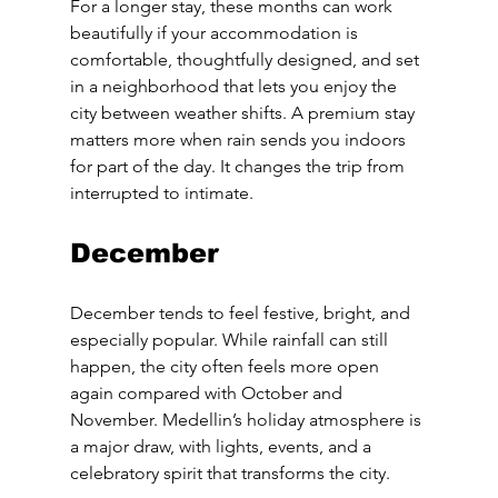
For a longer stay, these months can work 
beautifully if your accommodation is 
comfortable, thoughtfully designed, and set 
in a neighborhood that lets you enjoy the 
city between weather shifts. A premium stay 
matters more when rain sends you indoors 
for part of the day. It changes the trip from 
interrupted to intimate.
December
December tends to feel festive, bright, and 
especially popular. While rainfall can still 
happen, the city often feels more open 
again compared with October and 
November. Medellin’s holiday atmosphere is 
a major draw, with lights, events, and a 
celebratory spirit that transforms the city.