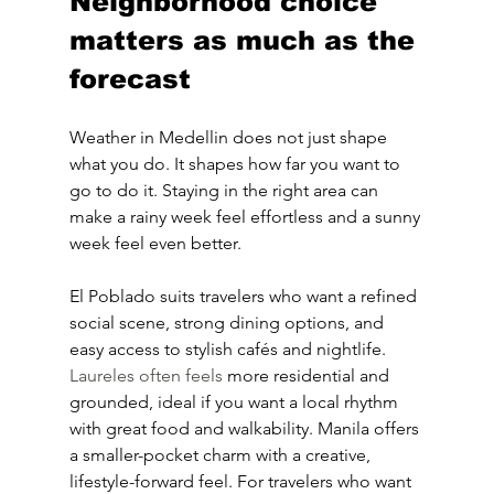
Neighborhood choice 
matters as much as the 
forecast
Weather in Medellin does not just shape 
what you do. It shapes how far you want to 
go to do it. Staying in the right area can 
make a rainy week feel effortless and a sunny 
week feel even better.
El Poblado suits travelers who want a refined 
social scene, strong dining options, and 
easy access to stylish cafés and nightlife. 
Laureles often feels
 more residential and 
grounded, ideal if you want a local rhythm 
with great food and walkability. Manila offers 
a smaller-pocket charm with a creative, 
lifestyle-forward feel. For travelers who want 