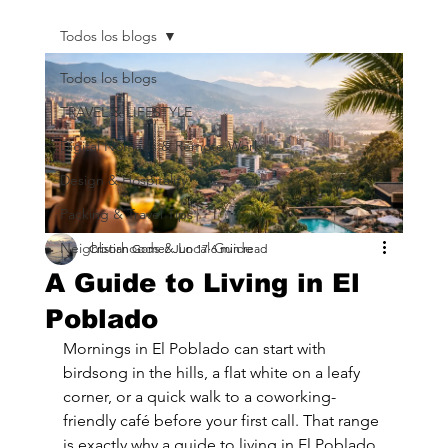
Todos los blogs
Todos los blogs
TRAVEL & LIFESTYLE
Digital Nomads & Remote Work
Design & Hospitality
Packing & Travel Tips
Neighborhoods & Local Guide
Cristian Gomez
Jun 17
6 min read
A Guide to Living in El
Poblado
Mornings in El Poblado can start with 
birdsong in the hills, a flat white on a leafy 
corner, or a quick walk to a coworking-
friendly café before your first call. That range 
is exactly why a guide to living in El Poblado 