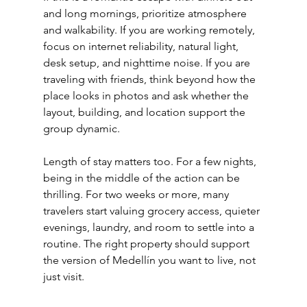
and long mornings, prioritize atmosphere 
and walkability. If you are working remotely, 
focus on internet reliability, natural light, 
desk setup, and nighttime noise. If you are 
traveling with friends, think beyond how the 
place looks in photos and ask whether the 
layout, building, and location support the 
group dynamic.
Length of stay matters too. For a few nights, 
being in the middle of the action can be 
thrilling. For two weeks or more, many 
travelers start valuing grocery access, quieter 
evenings, laundry, and room to settle into a 
routine. The right property should support 
the version of Medellín you want to live, not 
just visit.