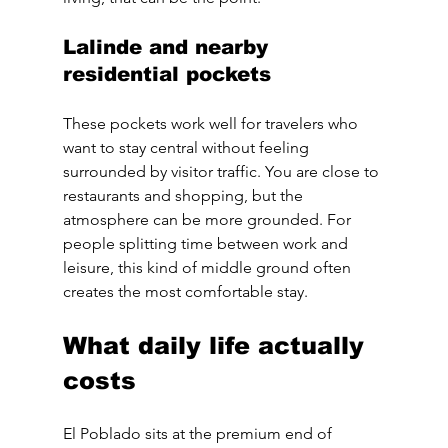
Lalinde and nearby 
residential pockets
These pockets work well for travelers who 
want to stay central without feeling 
surrounded by visitor traffic. You are close to 
restaurants and shopping, but the 
atmosphere can be more grounded. For 
people splitting time between work and 
leisure, this kind of middle ground often 
creates the most comfortable stay.
What daily life actually 
costs
El Poblado sits at the premium end of 