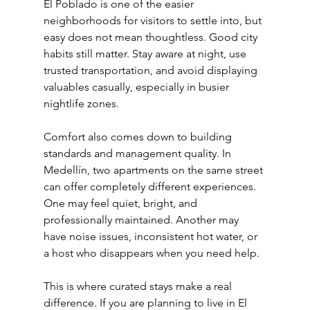
El Poblado is one of the easier 
neighborhoods for visitors to settle into, but 
easy does not mean thoughtless. Good city 
habits still matter. Stay aware at night, use 
trusted transportation, and avoid displaying 
valuables casually, especially in busier 
nightlife zones.
Comfort also comes down to building 
standards and management quality. In 
Medellín, two apartments on the same street 
can offer completely different experiences. 
One may feel quiet, bright, and 
professionally maintained. Another may 
have noise issues, inconsistent hot water, or 
a host who disappears when you need help.
This is where curated stays make a real 
difference. If you are planning to live in El 