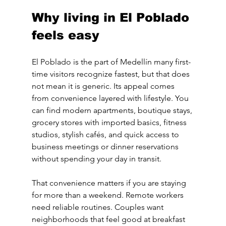
Why living in El Poblado 
feels easy
El Poblado is the part of Medellín many first-
time visitors recognize fastest, but that does 
not mean it is generic. Its appeal comes 
from convenience layered with lifestyle. You 
can find modern apartments, boutique stays, 
grocery stores with imported basics, fitness 
studios, stylish cafés, and quick access to 
business meetings or dinner reservations 
without spending your day in transit.
That convenience matters if you are staying 
for more than a weekend. Remote workers 
need reliable routines. Couples want 
neighborhoods that feel good at breakfast 