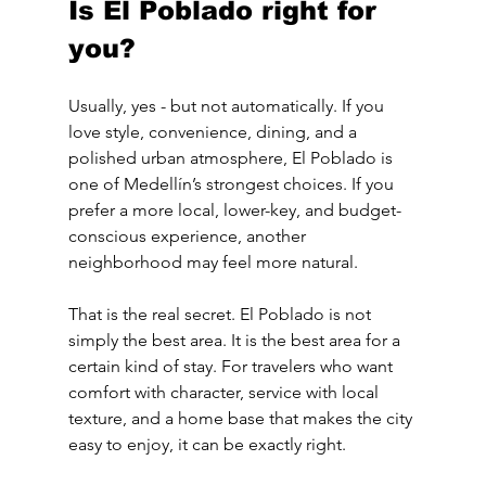
Is El Poblado right for 
you?
Usually, yes - but not automatically. If you 
love style, convenience, dining, and a 
polished urban atmosphere, El Poblado is 
one of Medellín’s strongest choices. If you 
prefer a more local, lower-key, and budget-
conscious experience, another 
neighborhood may feel more natural.
That is the real secret. El Poblado is not 
simply the best area. It is the best area for a 
certain kind of stay. For travelers who want 
comfort with character, service with local 
texture, and a home base that makes the city 
easy to enjoy, it can be exactly right.