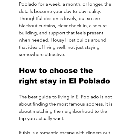
Poblado for a week, a month, or longer, the 
details become your day-to-day reality. 
Thoughtful design is lovely, but so are 
blackout curtains, clear check-in, a secure 
building, and support that feels present 
when needed. Housy Host builds around 
that idea of living well, not just staying 
somewhere attractive.
How to choose the 
right stay in El Poblado
The best guide to living in El Poblado is not 
about finding the most famous address. It is 
about matching the neighborhood to the 
trip you actually want.
If this is a romantic escape with dinners out 