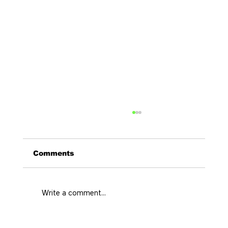
Comments
Write a comment...