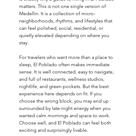
matters. This is not one single version of 
Medellín. It is a collection of micro-
neighborhoods, rhythms, and lifestyles that 
can feel polished, social, residential, or 
quietly elevated depending on where you 
stay.
For travelers who want more than a place to 
sleep, El Poblado often makes immediate 
sense. It is well connected, easy to navigate, 
and full of restaurants, wellness studios, 
nightlife, and green pockets. But the best 
experience here depends on fit. If you 
choose the wrong block, you may end up 
surrounded by late-night energy when you 
wanted calm mornings and space to work. 
Choose well, and El Poblado can feel both 
exciting and surprisingly livable.