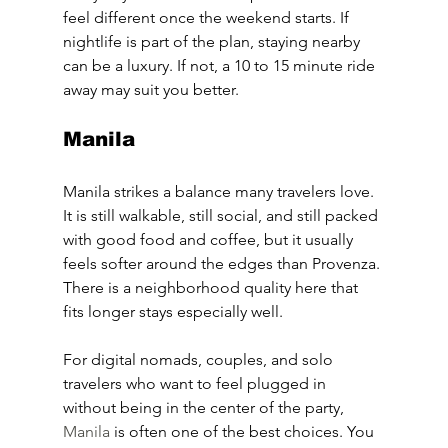
feel different once the weekend starts. If 
nightlife is part of the plan, staying nearby 
can be a luxury. If not, a 10 to 15 minute ride 
away may suit you better.
Manila
Manila strikes a balance many travelers love. 
It is still walkable, still social, and still packed 
with good food and coffee, but it usually 
feels softer around the edges than Provenza. 
There is a neighborhood quality here that 
fits longer stays especially well.
For digital nomads, couples, and solo 
travelers who want to feel plugged in 
without being in the center of the party, 
Manila
 is often one of the best choices. You 