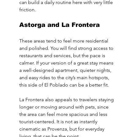
can build a daily routine here with very little 
friction.
Astorga and La Frontera
These areas tend to feel more residential 
and polished. You will find strong access to 
restaurants and services, but the pace is 
calmer. If your version of a great stay means 
a well-designed apartment, quieter nights, 
and easy rides to the city’s main hotspots, 
this side of El Poblado can be a better fit.
La Frontera also appeals to travelers staying 
longer or moving around with pets, since 
the area can feel more spacious and less 
tourist-centered. It is not as instantly 
cinematic as Provenza, but for everyday 
living, that can be the point.