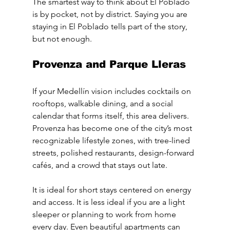
The smartest way to think about El Poblado 
is by pocket, not by district. Saying you are 
staying in El Poblado tells part of the story, 
but not enough.
Provenza and Parque Lleras
If your Medellín vision includes cocktails on 
rooftops, walkable dining, and a social 
calendar that forms itself, this area delivers. 
Provenza has become one of the city’s most 
recognizable lifestyle zones, with tree-lined 
streets, polished restaurants, design-forward 
cafés, and a crowd that stays out late.
It is ideal for short stays centered on energy 
and access. It is less ideal if you are a light 
sleeper or planning to work from home 
every day. Even beautiful apartments can 