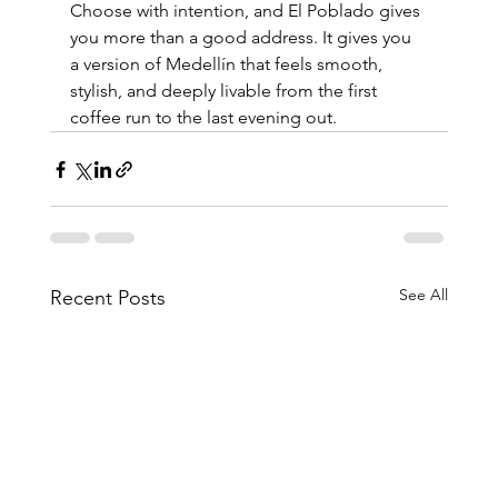
Choose with intention, and El Poblado gives 
you more than a good address. It gives you 
a version of Medellín that feels smooth, 
stylish, and deeply livable from the first 
coffee run to the last evening out.
See All
Recent Posts