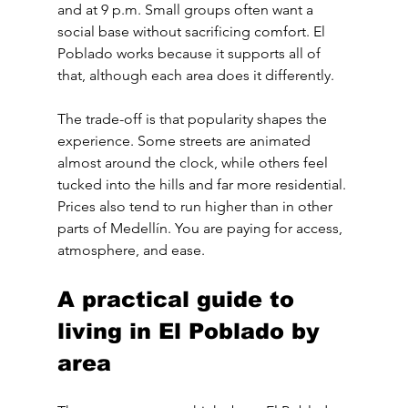
and at 9 p.m. Small groups often want a 
social base without sacrificing comfort. El 
Poblado works because it supports all of 
that, although each area does it differently.
The trade-off is that popularity shapes the 
experience. Some streets are animated 
almost around the clock, while others feel 
tucked into the hills and far more residential. 
Prices also tend to run higher than in other 
parts of Medellín. You are paying for access, 
atmosphere, and ease.
A practical guide to 
living in El Poblado by 
area