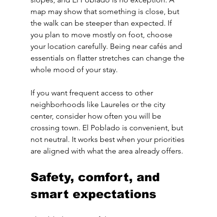
map may show that something is close, but 
the walk can be steeper than expected. If 
you plan to move mostly on foot, choose 
your location carefully. Being near cafés and 
essentials on flatter stretches can change the 
whole mood of your stay.
If you want frequent access to other 
neighborhoods like Laureles or the city 
center, consider how often you will be 
crossing town. El Poblado is convenient, but 
not neutral. It works best when your priorities 
are aligned with what the area already offers.
Safety, comfort, and 
smart expectations