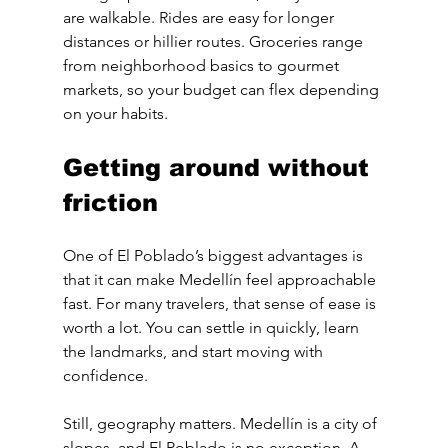
are walkable. Rides are easy for longer 
distances or hillier routes. Groceries range 
from neighborhood basics to gourmet 
markets, so your budget can flex depending 
on your habits.
Getting around without 
friction
One of El Poblado’s biggest advantages is 
that it can make Medellín feel approachable 
fast. For many travelers, that sense of ease is 
worth a lot. You can settle in quickly, learn 
the landmarks, and start moving with 
confidence.
Still, geography matters. Medellín is a city of 
slopes, and El Poblado is no exception. A 