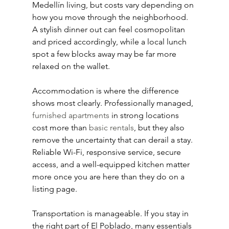
Medellín living, but costs vary depending on 
how you move through the neighborhood. 
A stylish dinner out can feel cosmopolitan 
and priced accordingly, while a local lunch 
spot a few blocks away may be far more 
relaxed on the wallet.
Accommodation is where the difference 
shows most clearly. Professionally managed, 
furnished apartments
 in strong locations 
cost more than 
basic rentals
, but they also 
remove the uncertainty that can derail a stay. 
Reliable Wi-Fi, responsive service, secure 
access, and a well-equipped kitchen matter 
more once you are here than they do on a 
listing page.
Transportation is manageable. If you stay in 
the right part of El Poblado, many essentials 