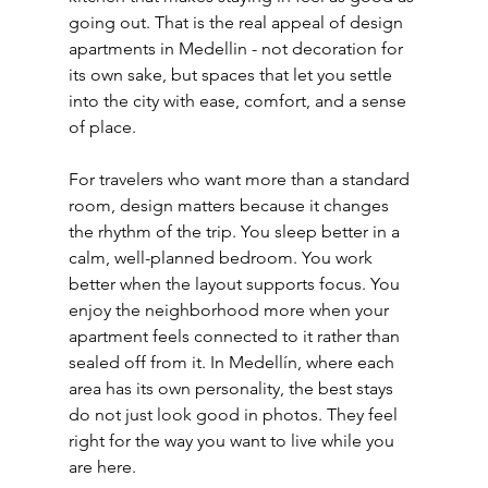
going out. That is the real appeal of design 
apartments in Medellin - not decoration for 
its own sake, but spaces that let you settle 
into the city with ease, comfort, and a sense 
of place.
For travelers who want more than a standard 
room, design matters because it changes 
the rhythm of the trip. You sleep better in a 
calm, well-planned bedroom. You work 
better when the layout supports focus. You 
enjoy the neighborhood more when your 
apartment feels connected to it rather than 
sealed off from it. In Medellín, where each 
area has its own personality, the best stays 
do not just look good in photos. They feel 
right for the way you want to live while you 
are here.