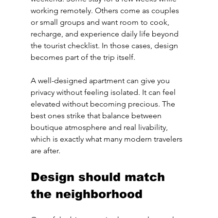
working remotely. Others come as couples 
or small groups and want room to cook, 
recharge, and experience daily life beyond 
the tourist checklist. In those cases, design 
becomes part of the trip itself.
A well-designed apartment can give you 
privacy without feeling isolated. It can feel 
elevated without becoming precious. The 
best ones strike that balance between 
boutique atmosphere and real livability, 
which is exactly what many modern travelers 
are after.
Design should match 
the neighborhood