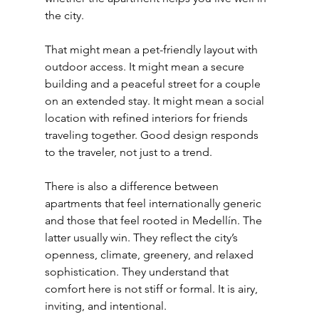
the city.
That might mean a pet-friendly layout with 
outdoor access. It might mean a secure 
building and a peaceful street for a couple 
on an extended stay. It might mean a social 
location with refined interiors for friends 
traveling together. Good design responds 
to the traveler, not just to a trend.
There is also a difference between 
apartments that feel internationally generic 
and those that feel rooted in Medellín. The 
latter usually win. They reflect the city’s 
openness, climate, greenery, and relaxed 
sophistication. They understand that 
comfort here is not stiff or formal. It is airy, 
inviting, and intentional.