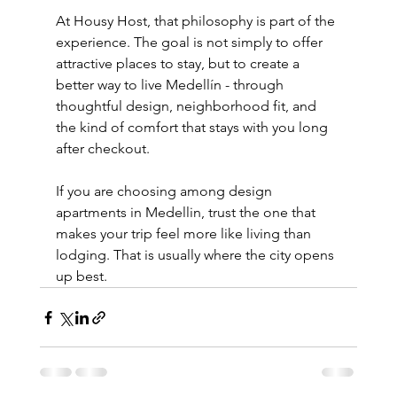
At Housy Host, that philosophy is part of the 
experience. The goal is not simply to offer 
attractive places to stay, but to create a 
better way to live Medellín - through 
thoughtful design, neighborhood fit, and 
the kind of comfort that stays with you long 
after checkout.
If you are choosing among design 
apartments in Medellin, trust the one that 
makes your trip feel more like living than 
lodging. That is usually where the city opens 
up best.