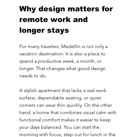
Why design matters for 
remote work and 
longer stays
For many travelers, Medellín is not only a 
vacation destination. It is also a place to 
spend a productive week, a month, or 
longer. That changes what good design 
needs to do.
A stylish apartment that lacks a real work 
surface, dependable seating, or quiet 
corners can wear thin quickly. On the other 
hand, a home that combines visual calm with 
functional comfort makes it easier to keep 
your days balanced. You can start the 
morning with focus, step out for lunch in the 