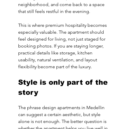
neighborhood, and come back to a space 
that still feels restful in the evening.
This is where premium hospitality becomes 
especially valuable. The apartment should 
feel designed for living, not just staged for 
booking photos. If you are staying longer, 
practical details like storage, kitchen 
usability, natural ventilation, and layout 
flexibility become part of the luxury.
Style is only part of the 
story
The phrase design apartments in Medellin 
can suggest a certain aesthetic, but style 
alone is not enough. The better question is 
whether the apartment helps you live well in 