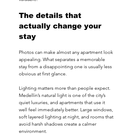
The details that 
actually change your 
stay
Photos can make almost any apartment look 
appealing. What separates a memorable 
stay from a disappointing one is usually less 
obvious at first glance.
Lighting matters more than people expect. 
Medellín’s natural light is one of the city’s 
quiet luxuries, and apartments that use it 
well feel immediately better. Large windows, 
soft layered lighting at night, and rooms that 
avoid harsh shadows create a calmer 
environment.