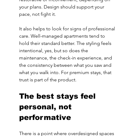
your plans. Design should support your 
pace, not fight it.
It also helps to look for signs of professional 
care. Well-managed apartments tend to 
hold their standard better. The styling feels 
intentional, yes, but so does the 
maintenance, the check-in experience, and 
the consistency between what you saw and 
what you walk into. For premium stays, that 
trust is part of the product.
The best stays feel 
personal, not 
performative
There is a point where overdesigned spaces 