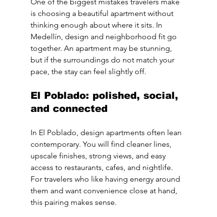
One of the biggest mistakes travelers make 
is choosing a beautiful apartment without 
thinking enough about where it sits. In 
Medellín, design and neighborhood fit go 
together. An apartment may be stunning, 
but if the surroundings do not match your 
pace, the stay can feel slightly off.
El Poblado: polished, social, 
and connected
In El Poblado, design apartments often lean 
contemporary. You will find cleaner lines, 
upscale finishes, strong views, and easy 
access to restaurants, cafes, and nightlife. 
For travelers who like having energy around 
them and want convenience close at hand, 
this pairing makes sense.