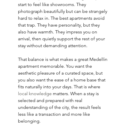
start to feel like showrooms. They 
photograph beautifully but can be strangely 
hard to relax in. The best apartments avoid 
that trap. They have personality, but they 
also have warmth. They impress you on 
arrival, then quietly support the rest of your 
stay without demanding attention.
That balance is what makes a great Medellín 
apartment memorable. You want the 
aesthetic pleasure of a curated space, but 
you also want the ease of a home base that 
fits naturally into your days. That is where 
local knowledge
 matters. When a stay is 
selected and prepared with real 
understanding of the city, the result feels 
less like a transaction and more like 
belonging.