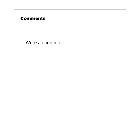
Comments
Write a comment...
Curated Stays Medellin for Every
City Rhythm
Home
Prime
Real state