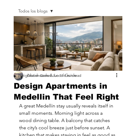
Todos los blogs
Todos los blogs
TRAVEL & LIFESTYLE
Digital Nomads & Remote Work
Design & Hospitality
Packing & Travel Tips
Neighborhoods & Local Guide
Cristian Gomez
Jun 11
6 min read
Design Apartments in
Medellin That Feel Right
A great Medellín stay usually reveals itself in 
small moments. Morning light across a 
wood dining table. A balcony that catches 
the city’s cool breeze just before sunset. A 
kitchen that makes staying in feel as good as 