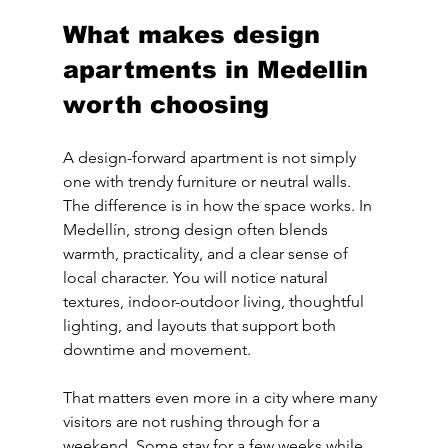
What makes design 
apartments in Medellin 
worth choosing
A design-forward apartment is not simply 
one with trendy furniture or neutral walls. 
The difference is in how the space works. In 
Medellín, strong design often blends 
warmth, practicality, and a clear sense of 
local character. You will notice natural 
textures, indoor-outdoor living, thoughtful 
lighting, and layouts that support both 
downtime and movement.
That matters even more in a city where many 
visitors are not rushing through for a 
weekend. Some stay for a few weeks while 