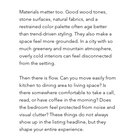
Materials matter too. Good wood tones, 
stone surfaces, natural fabrics, and a 
restrained color palette often age better 
than trend-driven styling. They also make a 
space feel more grounded. In a city with so 
much greenery and mountain atmosphere, 
overly cold interiors can feel disconnected 
from the setting.
Then there is flow. Can you move easily from 
kitchen to dining area to living space? Is 
there somewhere comfortable to take a call, 
read, or have coffee in the morning? Does 
the bedroom feel protected from noise and 
visual clutter? These things do not always 
show up in the listing headline, but they 
shape your entire experience.