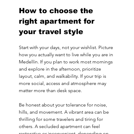
How to choose the 
right apartment for 
your travel style
Start with your days, not your wishlist. Picture 
how you actually want to live while you are in 
Medellín. If you plan to work most mornings 
and explore in the afternoon, prioritize 
layout, calm, and walkability. If your trip is 
more social, access and atmosphere may 
matter more than desk space.
Be honest about your tolerance for noise, 
hills, and movement. A vibrant area can be 
thrilling for some travelers and tiring for 
others. A secluded apartment can feel 
restorative or inconvenient, depending on 