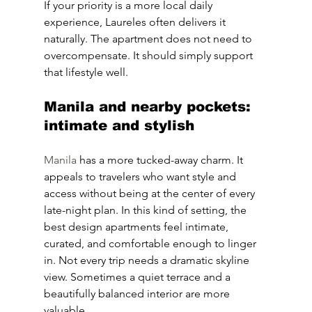
If your priority is a more local daily 
experience, Laureles often delivers it 
naturally. The apartment does not need to 
overcompensate. It should simply support 
that lifestyle well.
Manila and nearby pockets: 
intimate and stylish
Manila
 has a more tucked-away charm. It 
appeals to travelers who want style and 
access without being at the center of every 
late-night plan. In this kind of setting, the 
best design apartments feel intimate, 
curated, and comfortable enough to linger 
in. Not every trip needs a dramatic skyline 
view. Sometimes a quiet terrace and a 
beautifully balanced interior are more 
valuable.