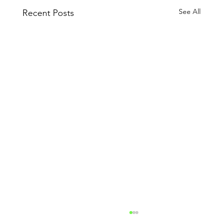
See All
Recent Posts