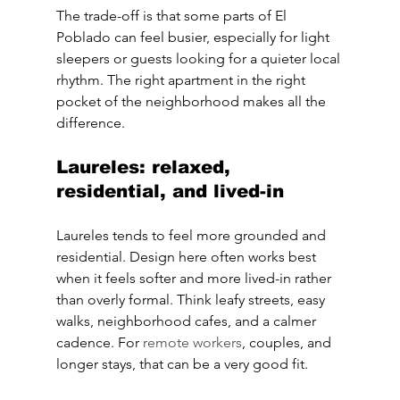
The trade-off is that some parts of El 
Poblado can feel busier, especially for light 
sleepers or guests looking for a quieter local 
rhythm. The right apartment in the right 
pocket of the neighborhood makes all the 
difference.
Laureles: relaxed, 
residential, and lived-in
Laureles tends to feel more grounded and 
residential. Design here often works best 
when it feels softer and more lived-in rather 
than overly formal. Think leafy streets, easy 
walks, neighborhood cafes, and a calmer 
cadence. For 
remote workers
, couples, and 
longer stays, that can be a very good fit.